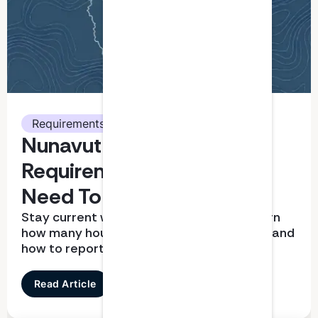
Requirements
Nunavut CPA CPD
Requirements: What You
Need To Know
Stay current with CPD requirements. Learn
how many hours you need, what qualifies, and
how to report correctly
Read Article