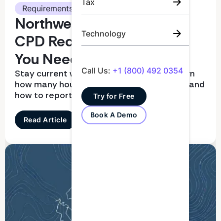
Tax
Requirements
Northwest Territories CPA
Technology
CPD Requirements: What
You Need To Know
Call Us:
+1 (800) 492 0354
Stay current with CPD requirements. Learn
how many hours you need, what qualifies, and
how to report correctly
Try for Free
Book A Demo
Read Article