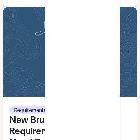
Requirements
New Brunswick CPA CPD
Requirements: What You