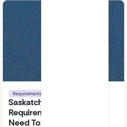
Requirements
Saskatchewan CPA CPD
Requirements: What You
Need To Know