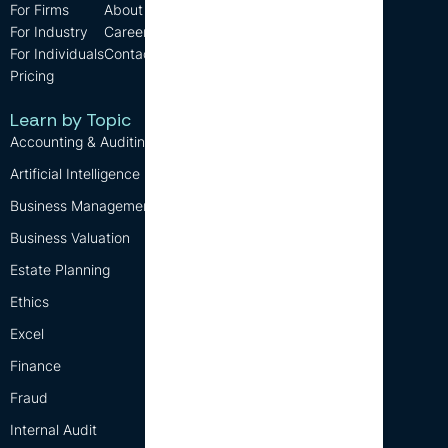
For Firms
About us
Support
For Industry
Careers
FAQ
For Individuals
Contact us
Blog
Pricing
CPD Requirements
Free CPD
Learn by Topic
Accounting & Auditing
Artificial Intelligence (AI)
Business Management
Business Valuation
Estate Planning
Ethics
Excel
Finance
Fraud
Internal Audit