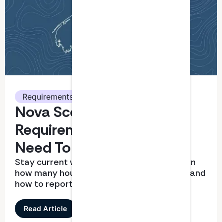
Requirements
Nova Scotia CPA CPD
Requirements: What You
Need To Know
Stay current with CPD requirements. Learn
how many hours you need, what qualifies, and
how to report correctly
Read Article