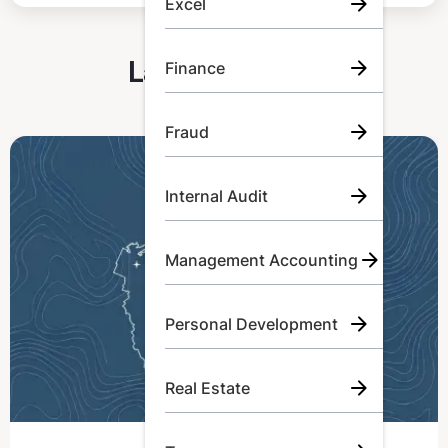
Excel
Latest Articles
Finance
Fraud
Internal Audit
Management Accounting
Personal Development
Real Estate