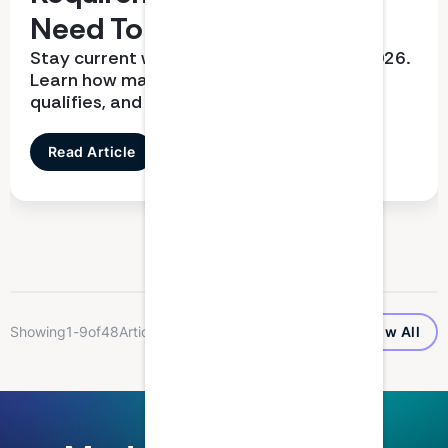
Need To Know
Stay current with CPD requirements in 2026.
Learn how many hours you need, what
qualifies, and how to report correctly
Read Article
...
Showing
1
-
9
of
48
Articles
Show All