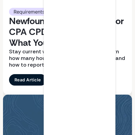
Requirements
Newfoundland and Labrador
CPA CPD Requirements:
What You Need To Know
Stay current with CPD requirements. Learn
how many hours you need, what qualifies, and
how to report correctly
Read Article