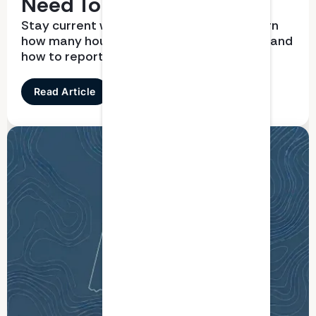
Need To Know
Stay current with CPD requirements. Learn
how many hours you need, what qualifies, and
how to report correctly
Read Article