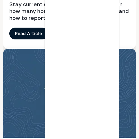
Stay current with CPD requirements. Learn
how many hours you need, what qualifies, and
how to report correctly
Read Article