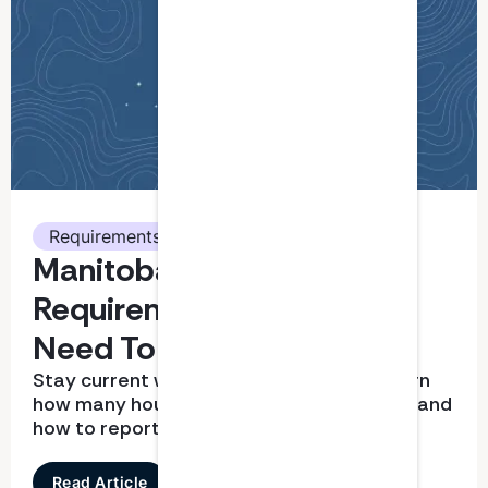
Requirements
Manitoba CPA CPD
Requirements: What You
Need To Know
Stay current with CPD requirements. Learn
how many hours you need, what qualifies, and
how to report correctly
Read Article