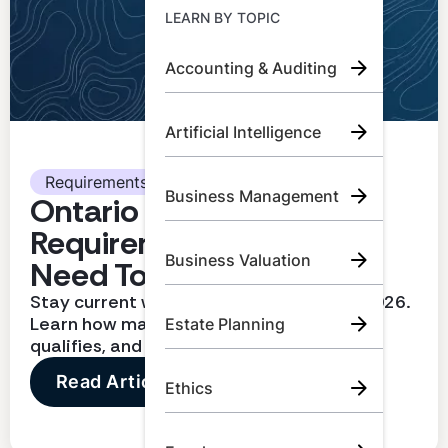
Learn by Topic
LEARN BY TOPIC
Accounting & Auditing
Call Us:
+1 (800) 492 0354
Artificial Intelligence
Try for Free
Book A Demo
Requirements
Business Management
Ontario CPA CPD
Requirements: What You
Business Valuation
Need To Know
Stay current with CPD requirements in 2026.
Learn how many hours you need, what
Estate Planning
qualifies, and how to report correctly
Read Article
Ethics