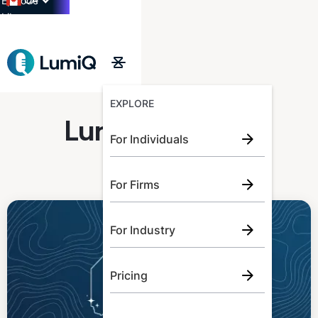
CA
Episode
Library
→
EXPLORE
LumiQ Learner
For Individuals
For Firms
For Industry
Pricing