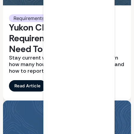
Requirements
Yukon CPA CPD
Requirements: What You
Need To Know
Stay current with CPD requirements. Learn
how many hours you need, what qualifies, and
how to report correctly
Read Article