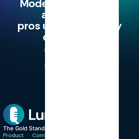
Modern finance and
accounting
pros use LumiQ, why
don't you?
Try for Free
Book a Demo
The Gold Standard in CPD.
Product
Company
Resources