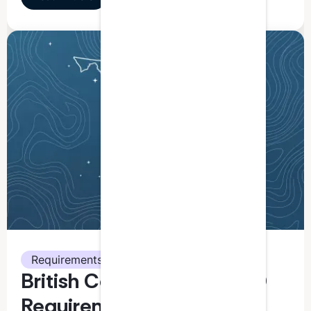
Requirements
British Columbia CPA CPD
Requirements: What You