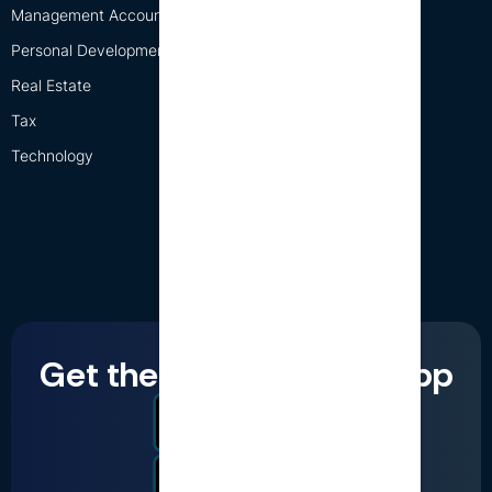
Management Accounting
Personal Development
Real Estate
Tax
Technology
Get the LumiQ mobile app