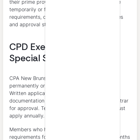
their prime province. Inactive members may be
temporarily or fully exempt from CPD
requirements, depending on their circumstances
and approval status.
CPD Exemptions and
Special Status
CPA New Brunswick allows exemptions for
permanently or temporarily inactive members.
Written applications with supporting
documentation must be submitted to the Registrar
for approval. Temporarily inactive members must
apply annually.
Members who have been exempt from CPD
requirements for more than 36 consecutive months