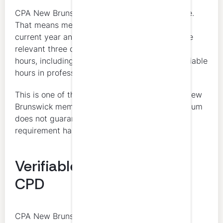
CPA New Brunswick uses a 3-year rolling cycle.
That means members need to look beyond the
current year and make sure the total across the
relevant three calendar years still reaches 120
hours, including 60 verifiable hours and 4 verifiable
hours in professional ethics.
This is one of the biggest planning points for New
Brunswick members. Meeting the annual minimum
does not guarantee that the rolling 3-year
requirement has been met.
Verifiable vs Unverifiable
CPD
CPA New Brunswick distinguishes between