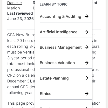
Learn by Topic
,
Danielle
Regulatory Compliance Manager at
LEARN BY TOPIC
Marion
LumiQ
Last reviewed
Accounting & Auditing
June 23, 2026
Call Us:
+1 (800) 492 0354
Artificial Intelligence
Try for Free
CPA New Brunswick members must complete at
least 20 hours of CPD each year and 120 hours in
Book A Demo
each rolling 3-year period. At least 10 annual hours
Business Management
must be verifiable, at least 60 hours in the rolling
3-year period must be verifiable, and the 3-year
Business Valuation
total must include at least 4 verifiable hours in
professional ethics. CPA New Brunswick measures
CPD on a calendar-year basis from January 1 to
Estate Planning
December 31, and members must complete their
annual CPD declaration by March 31 of the
following year.
Ethics
This page provides general educational information