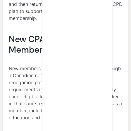
and then return to active status must submit a CPD
plan to support the transition back to active
membership.
New CPA New Brunswick
Members
New members joining CPA New Brunswick through
a Canadian certification program or mutual
recognition pathway must complete full CPD
requirements in the year of admission. They may
count eligible learning activities completed earlier
in that same reporting year before registration as a
member, including qualifying professional
education and reciprocity-related learning.