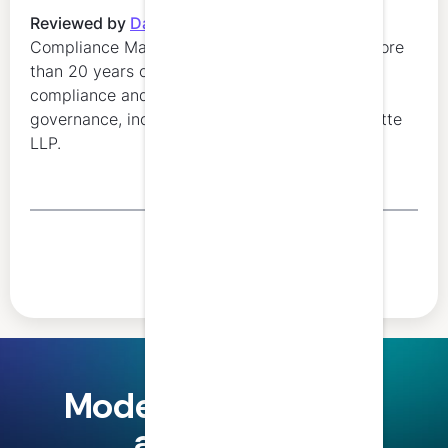
Reviewed by
Danielle Marion
,
Regulatory
Compliance Manager at LumiQ. Danielle has more
than 20 years of experience in regulatory
compliance and professional education
governance, including leadership roles at Deloitte
LLP.
Share this article
Modern finance and
accounting