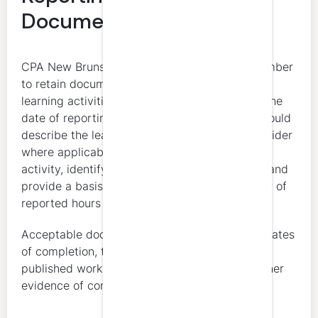
Documentation
CPA New Brunswick requires every active member
to retain documentation supporting verifiable
learning activities for at least five years from the
date of reporting. Verifiable documentation should
describe the learning activity, identify the provider
where applicable, connect the member to the
activity, identify when the activity took place, and
provide a basis for concluding that the number of
reported hours is reasonable.
Acceptable documentation can include certificates
of completion, transcripts, attendance records,
published work, presentations, reports, and other
evidence of completion.