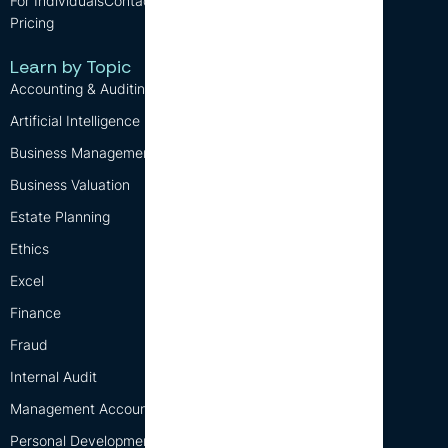
For Individuals
Contact us
Blog
Pricing
CPD Requirements
Free CPD
Learn by Topic
Accounting & Auditing
Artificial Intelligence (AI)
Business Management
Business Valuation
Estate Planning
Ethics
Excel
Finance
Fraud
Internal Audit
Management Accounting
Personal Development