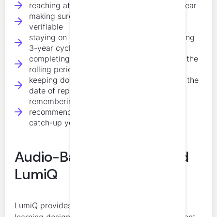
reaching at least 20 hours each calendar year
making sure at least 10 annual hours are
verifiable
staying on pace for 120 hours over the rolling
3-year cycle
completing 4 verifiable ethics hours within the
rolling period
keeping documentation for five years from the
date of reporting
remembering that CPA New Brunswick
recommends 40 hours annually to avoid a
catch-up year later
Audio-Based Learning and
LumiQ
LumiQ provides structured, expert-led audio