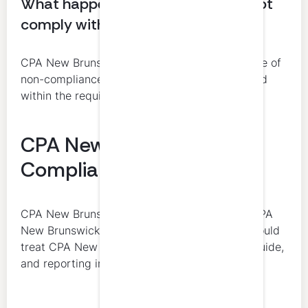
What happens if a member does not
comply with CPD requirements?
CPA New Brunswick’s policy provides for notice of
non-compliance and, if the issue is not resolved
within the required period, suspension.
CPA New Brunswick CPD
Compliance
CPA New Brunswick is the final authority on CPA
New Brunswick CPD compliance. Members should
treat CPA New Brunswick’s CPD policy, CPD guide,
and reporting instructions as controlling.