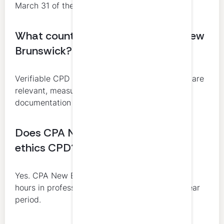
March 31 of the following year.
What counts as verifiable CPD in New
Brunswick?
Verifiable CPD includes learning activities that are
relevant, measurable, and supported by
documentation from a third party or employer.
Does CPA New Brunswick require
ethics CPD?
Yes. CPA New Brunswick requires 4 verifiable
hours in professional ethics in each rolling 3-year
period.