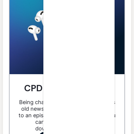
CPD you can do from
anywhere.
Being chained to your desk for CPD is
old news. With LumiQ you can listen
to an episode anytime, anywhere. You
can even listen offline by
downloading an episode.