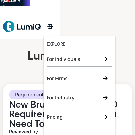
CA
Episode
Library
→
EXPLORE
LumiQ Learner
For Individuals
For Firms
Requirements
For Industry
New Brunswick CPA CPD
Requirements: What You
Pricing
Need To Know
Reviewed by