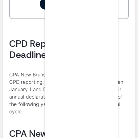
Start your free trial
CPD Reporting Period and
Deadline
CPA New Brunswick uses the calendar year for
CPD reporting. Members complete CPD between
January 1 and December 31 and then make their
annual declaration of compliance by March 31 of
the following year as part of the annual renewal
cycle.
CPA New Brunswick