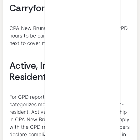
Carryforward
CPA New Brunswick allows a maximum of 40 CPD
hours to be carried over from one period to the
next to cover minimum requirement hours.
Active, Inactive, and Non-
Resident Members
For CPD reporting, CPA New Brunswick
categorizes members as active, inactive, or non-
resident. Active members with prime membership
in CPA New Brunswick are required to fully comply
with the CPD requirements. Non-resident members
declare compliance with the CPD requirements in