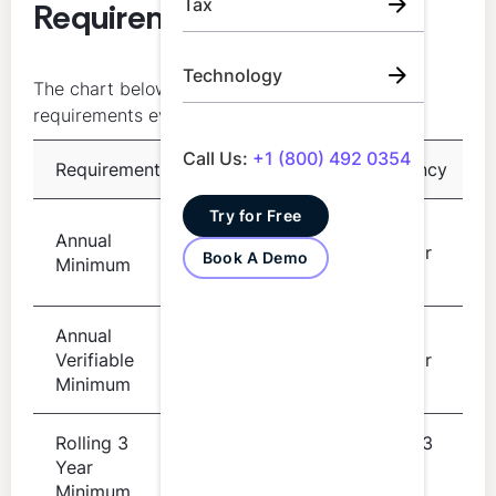
Tax
Requirements at a Glance
Technology
The chart below summarizes the core CPD
requirements every CPA should know:
Call Us:
+1 (800) 492 0354
Requirement
Details
Frequency
Try for Free
Per
Annual
20 hours
calendar
Book A Demo
Minimum
year
Annual
Per
Verifiable
10 hours
calendar
Minimum
year
Rolling 3
Rolling 3
Year
120 hours
year
Minimum
period