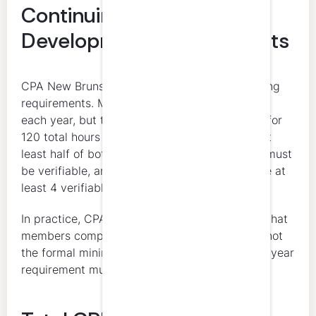
Continuing Professional
Development Requirements
CPA New Brunswick combines annual and rolling
requirements. Members need at least 20 hours
each year, but they also need to stay on pace for
120 total hours over the rolling 3-year cycle. At
least half of both the annual and rolling totals must
be verifiable, and the 3-year total must include at
least 4 verifiable hours in professional ethics.
In practice, CPA New Brunswick recommends that
members complete 40 hours annually. That is not
the formal minimum, but it makes the rolling 3-year
requirement much easier to manage.