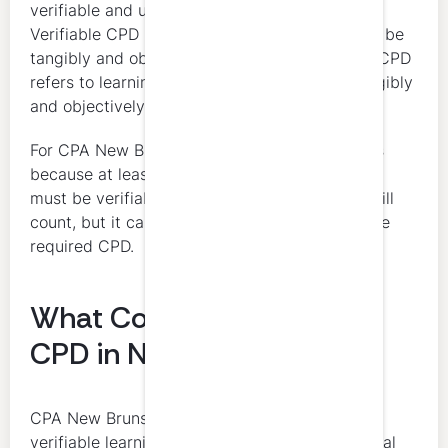
verifiable and unverifiable learning activities.
Verifiable CPD means the learning activity can be
tangibly and objectively verified. Unverifiable CPD
refers to learning activities that cannot be tangibly
and objectively verified.
For CPA New Brunswick members, this matters
because at least 50 percent of declared hours
must be verifiable. Unverifiable learning can still
count, but it cannot make up the majority of the
required CPD.
What Counts as Verifiable
CPD in New Brunswick
CPA New Brunswick uses a practical test for
verifiable learning. The activity must involve real