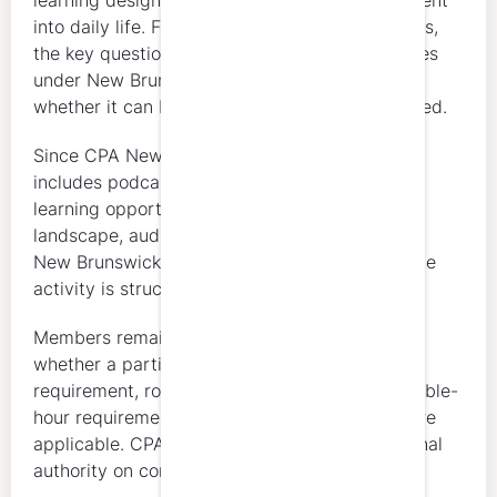
learning designed to fit professional development
into daily life. For CPA New Brunswick members,
the key question is whether the activity qualifies
under New Brunswick’s CPD framework and
whether it can be properly supported as claimed.
Since CPA New Brunswick’s guide specifically
includes podcasts, webinars, and other online
learning opportunities as part of the CPD
landscape, audio-based learning may fit into a
New Brunswick CPD plan depending on how the
activity is structured and evidenced.
Members remain responsible for determining
whether a particular activity fits their annual
requirement, rolling 3-year requirement, verifiable-
hour requirement, and ethics requirement where
applicable. CPA New Brunswick remains the final
authority on compliance.