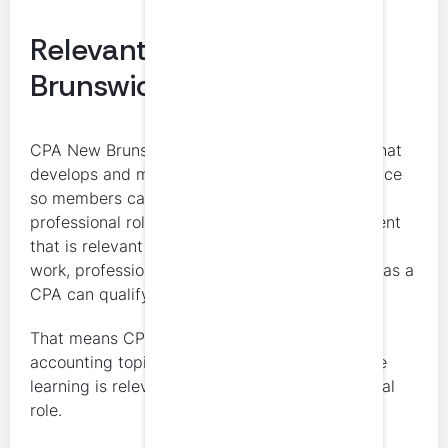
Relevant Learning for New
Brunswick CPAs
CPA New Brunswick defines CPD as learning that
develops and maintains professional competence
so members can continue to perform their
professional roles. Any learning and development
that is relevant and appropriate to a member’s
work, professional responsibilities, and growth as a
CPA can qualify for CPD.
That means CPD is not limited to technical
accounting topics. The key issue is whether the
learning is relevant to the member’s professional
role.