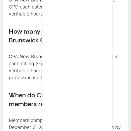
CPD each calendar year, including at least 10
verifiable hours.
How many CPD hours do New
Brunswick CPAs need over 3 years?
CPA New Brunswick requires at least 120 hours in
each rolling 3-year cycle, including at least 60
verifiable hours and 4 verifiable hours in
professional ethics.
When do CPA New Brunswick
members report CPD?
Members complete CPD from January 1 to
December 31 and make their annual declaration by