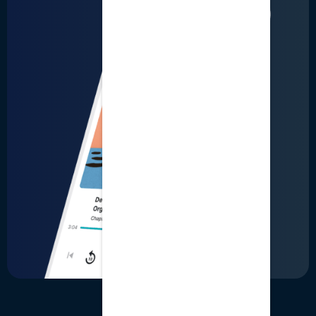
LinkedIn
User Terms
Business Terms