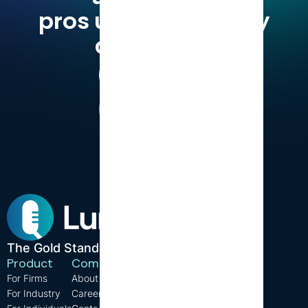
pros use LumiQ, why
don't you?
Try for Free
Book a Demo
The Gold Standard in CPD.
Product
Company
Resources
For Firms
About us
Support
For Industry
Careers
FAQ