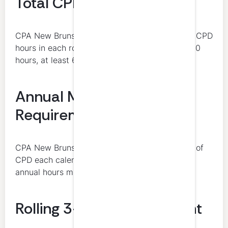
Total CPD Hours Required
CPA New Brunswick requires at least 120 total CPD
hours in each rolling 3-year period. Of those 120
hours, at least 60 must be verifiable.
Annual Minimum
Requirement
CPA New Brunswick requires at least 20 hours of
CPD each calendar year. At least 10 of those
annual hours must be verifiable.
Rolling 3-Year Requirement