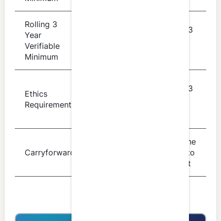
Rolling 3
Rolling 3
Year
60 hours
year
Verifiable
period
Minimum
4 verifiable
Rolling 3
Ethics
hours of
year
Requirement
professional
period
ethics
From one
Up to 40
Carryforward
period to
hours
the next