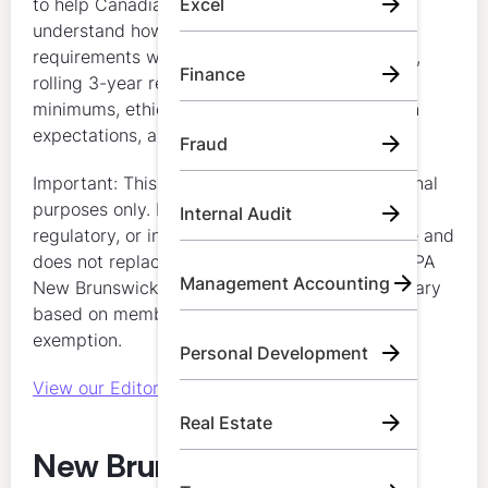
to help Canadian accounting professionals
Excel
understand how CPA New Brunswick CPD
requirements work, including annual minimums,
Finance
rolling 3-year requirements, verifiable-hour
minimums, ethics requirements, documentation
expectations, and exemption rules.
Fraud
Important: This content is for general educational
purposes only. It does not constitute legal,
Internal Audit
regulatory, or individualized compliance advice and
does not replace official guidance issued by CPA
Management Accounting
New Brunswick. Individual requirements may vary
based on member status and any applicable
exemption.
Personal Development
View our Editorial Standards
Real Estate
New Brunswick CPA CPD