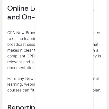
Online Learning, Webinars,
and On-Demand CPD
CPA New Brunswick’s CPD guide specifically refers
to online learning opportunities such as live
broadcast sessions, podcasts, and webinars. That
makes it clear that digital learning can fit within a
compliant CPD plan, especially when the activity is
relevant and supported with appropriate
documentation.
For many New Brunswick CPAs, this means digital
learning, webinars, and structured on-demand
courses can fit naturally into a compliant CPD plan.
Reporting and