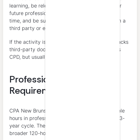
learning, be relevant to the member’s current or
future professional situation, be measurable in
time, and be supported by documentation from a
third party or employer.
If the activity is relevant and measurable but lacks
third-party documentation, it may still count as
CPD, but usually as unverifiable CPD.
Professional Ethics
Requirement
CPA New Brunswick requires at least 4 verifiable
hours in professional ethics within each rolling 3-
year cycle. These ethics hours are part of the
broader 120-hour total, not in addition to it.