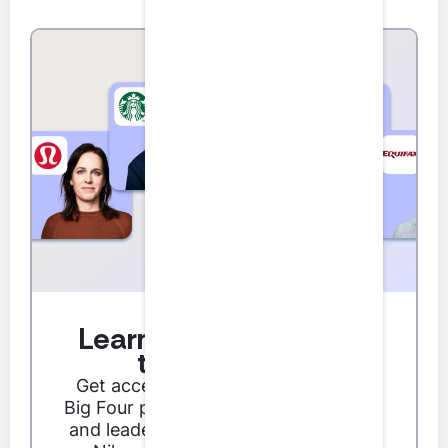
Learn from the best in
the business.
Get access to podcast guests from
Big Four partners, Fortune 500 CFOs,
and leaders from brands like Google,