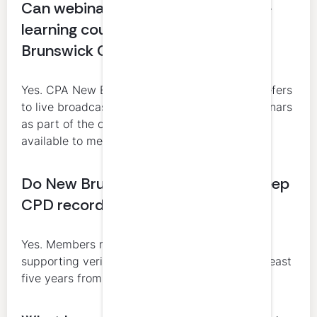
Can webinars, podcasts, and online
learning count toward CPA New
Brunswick CPD?
Yes. CPA New Brunswick’s guide specifically refers
to live broadcast sessions, podcasts, and webinars
as part of the online learning opportunities
available to members.
Do New Brunswick CPAs need to keep
CPD records?
Yes. Members must retain documentation
supporting verifiable learning activities for at least
five years from the date of reporting.