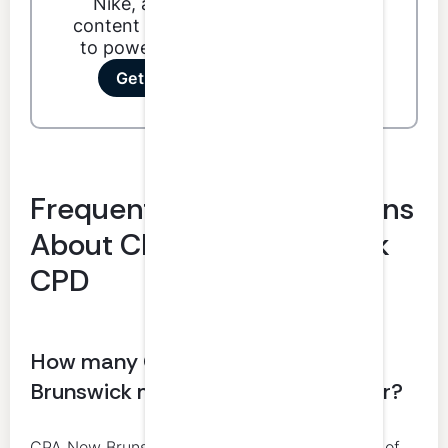
Nike, and Dunkin'. Our podcast
content ranges from technical skills
to power skills to special features.
Get your first 3 hours free!
Frequently Asked Questions
About CPA New Brunswick
CPD
How many CPD hours do CPA New
Brunswick members need each year?
CPA New Brunswick requires at least 20 hours of