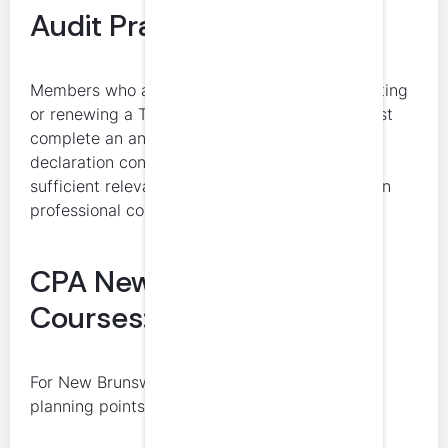
Audit Practice Leaders
Members who are practitioners initially requesting
or renewing a Tier 1 public practice permit must
complete an annual self-assessment and
declaration confirming they have undertaken
sufficient relevant CPD to develop and maintain
professional competence for their role.
CPA New Brunswick CPD
Courses: What to Know
For New Brunswick CPAs, the most important
planning points are: