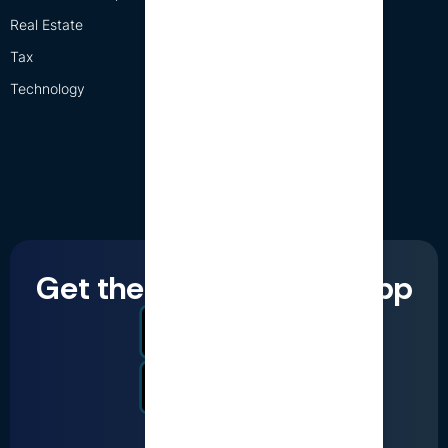
Real Estate
Tax
Technology
Get the LumiQ mobile app