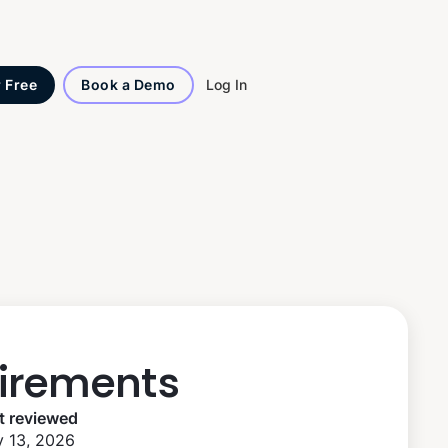
Log In
r Free
Book a Demo
irements
t reviewed
 13, 2026