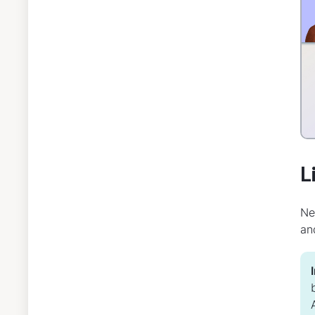
L
Ne
an