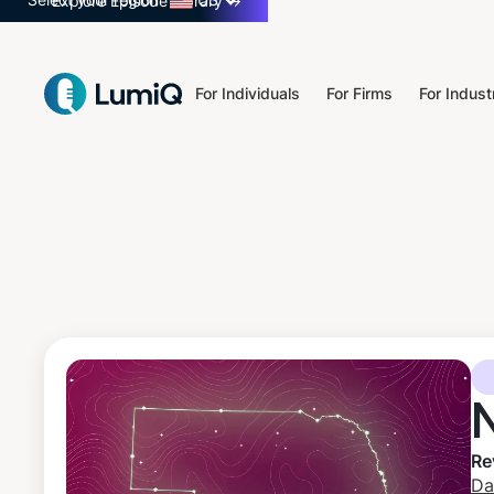
Select your region
US
Explore Episode Library
→
For Individuals
For Firms
For Indust
Re
Da