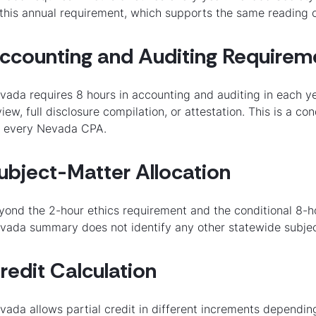
 this annual requirement, which supports the same reading of
ccounting and Auditing Requirem
vada requires 8 hours in accounting and auditing in each ye
view, full disclosure compilation, or attestation. This is a c
r every Nevada CPA.
ubject-Matter Allocation
yond the 2-hour ethics requirement and the conditional 8-
vada summary does not identify any other statewide subje
redit Calculation
vada allows partial credit in different increments dependi