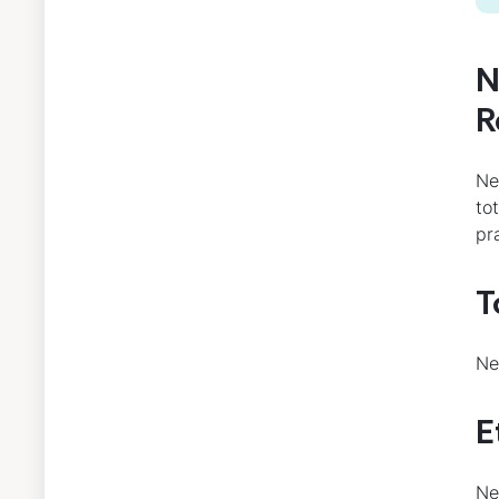
N
R
Ne
to
pr
T
Ne
E
Ne