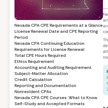
Ne
ac
Nevada CPA CPE Requirements at a Glance
ac
License Renewal Date and CPE Reporting
co
Period
Th
Nevada CPA Continuing Education
de
Requirements for License Renewal
at
Total CPE Hours Required
no
Ethics Requirement
Accounting and Auditing Requirement
Subject-Matter Allocation
Credit Calculation
Reporting and Documentation
Nonresident CPAs
Nevada CPA CPE Courses: What to Know
Self-Study and Accepted Formats