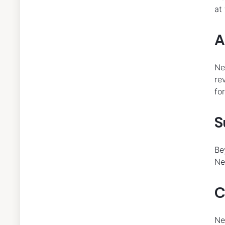
at
A
Ne
re
fo
S
Be
Ne
C
Ne