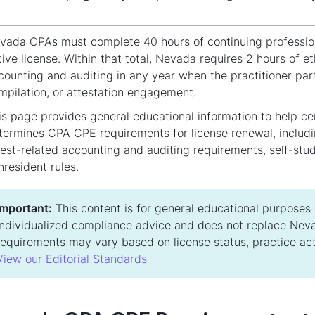
vada CPAs must complete 40 hours of continuing professio
tive license. Within that total, Nevada requires 2 hours of e
counting and auditing in any year when the practitioner parti
mpilation, or attestation engagement.
is page provides general educational information to help c
termines CPA CPE requirements for license renewal, includi
test-related accounting and auditing requirements, self-st
nresident rules.
Important:
This content is for general educational purposes on
individualized compliance advice and does not replace Neva
requirements may vary based on license status, practice acti
View our Editorial Standards