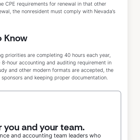
he CPE requirements for renewal in that other
renewal, the nonresident must comply with Nevada’s
o Know
ng priorities are completing 40 hours each year,
e 8-hour accounting and auditing requirement in
study and other modern formats are accepted, the
ng sponsors and keeping proper documentation.
or you and your team.
nance and accounting team leaders who