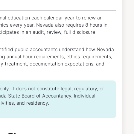
nal education each calendar year to renew an
thics every year. Nevada also requires 8 hours in
cipates in an audit, review, full disclosure
ertified public accountants understand how Nevada
ng annual hour requirements, ethics requirements,
udy treatment, documentation expectations, and
ly. It does not constitute legal, regulatory, or
da State Board of Accountancy. Individual
vities, and residency.