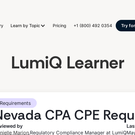
ry
Learn by Topic
Pricing
+1 (800) 492 0354
Try fo
LumiQ Learner
Requirements
Nevada CPA CPE Requ
viewed by
Las
,
nielle Marion
Regulatory Compliance Manager at LumiQ
May