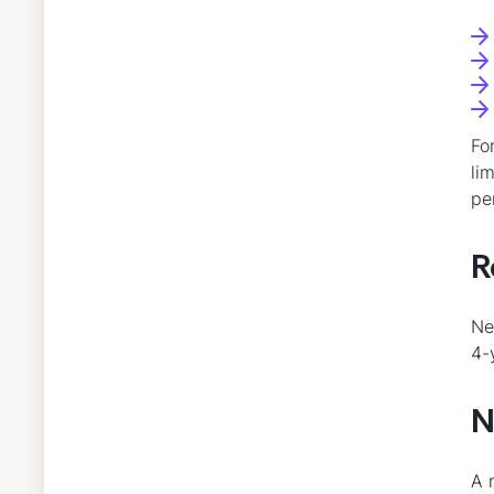
Fo
li
pe
R
Ne
4-
N
A 