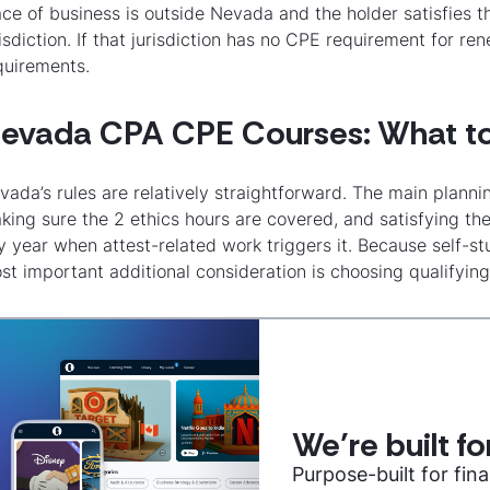
ace of business is outside Nevada and the holder satisfies t
risdiction. If that jurisdiction has no CPE requirement for 
quirements.
evada CPA CPE Courses: What t
vada’s rules are relatively straightforward. The main planni
king sure the 2 ethics hours are covered, and satisfying th
y year when attest-related work triggers it. Because self-
st important additional consideration is choosing qualifyi
We’re built f
Purpose-built for fi