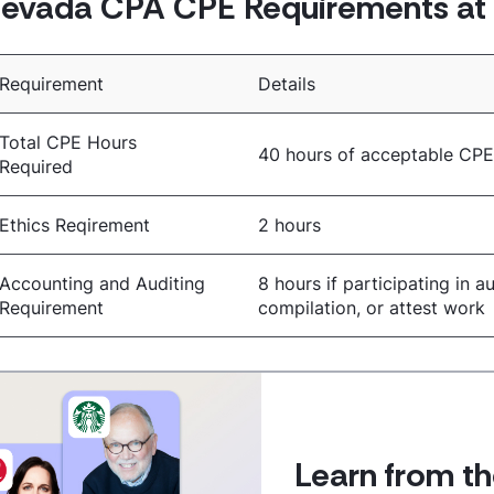
evada CPA CPE Requirements at 
Requirement
Details
Total CPE Hours
40 hours of acceptable CP
Required
Ethics Reqirement
2 hours
Accounting and Auditing
8 hours if participating in au
Requirement
compilation, or attest work
Learn from th