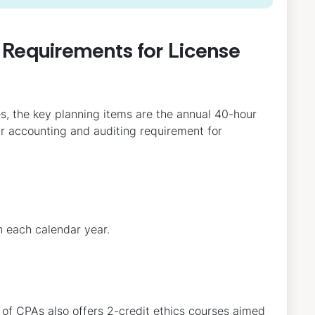
Requirements for License
s, the key planning items are the annual 40-hour
ur accounting and auditing requirement for
n each calendar year.
 of CPAs also offers 2-credit ethics courses aimed