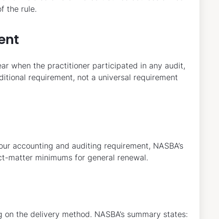
 the rule.
ent
ar when the practitioner participated in any audit,
onditional requirement, not a universal requirement
hour accounting and auditing requirement, NASBA’s
ct-matter minimums for general renewal.
ng on the delivery method. NASBA’s summary states: