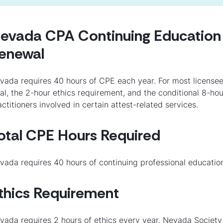
evada CPA Continuing Education 
enewal
vada requires 40 hours of CPE each year. For most licensee
tal, the 2-hour ethics requirement, and the conditional 8-ho
actitioners involved in certain attest-related services.
otal CPE Hours Required
vada requires 40 hours of continuing professional educatio
thics Requirement
vada requires 2 hours of ethics every year. Nevada Society