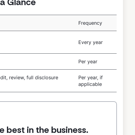
a Glance
Frequency
E
Every year
Per year
dit, review, full disclosure
Per year, if
applicable
e best in the business.