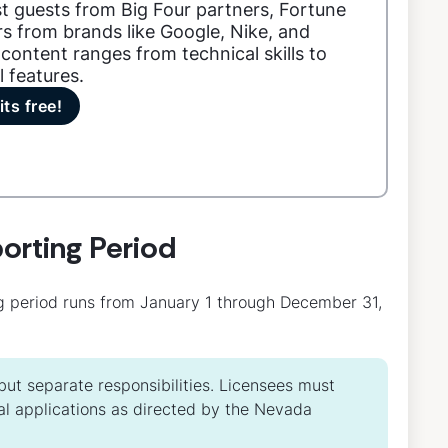
t guests from Big Four partners, Fortune
s from brands like Google, Nike, and
content ranges from technical skills to
l features.
its free!
orting Period
g period runs from January 1 through December 31,
ut separate responsibilities. Licensees must
l applications as directed by the Nevada