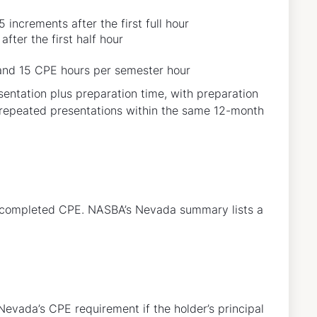
 increments after the first full hour
fter the first half hour
 and 15 CPE hours per semester hour
sentation plus preparation time, with preparation
or repeated presentations within the same 12-month
r completed CPE. NASBA’s Nevada summary lists a
Nevada’s CPE requirement if the holder’s principal