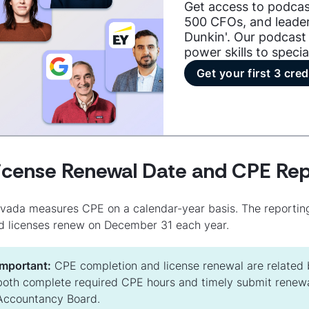
Get access to podcas
500 CFOs, and leader
Dunkin'. Our podcast 
power skills to specia
Get your first 3 cred
icense Renewal Date and CPE Rep
vada measures CPE on a calendar-year basis. The reportin
d licenses renew on December 31 each year.
Important:
CPE completion and license renewal are related b
both complete required CPE hours and timely submit renewa
Accountancy Board.