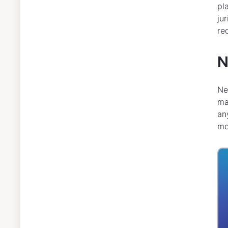
pl
ju
re
N
Ne
ma
an
mo