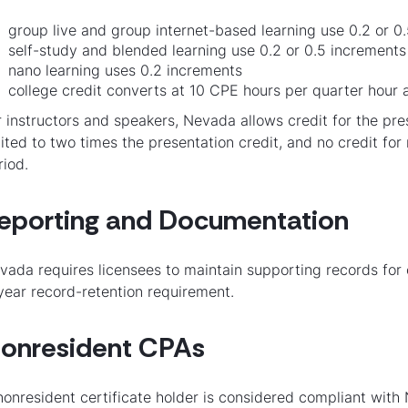
group live and group internet-based learning use 0.2 or 0.5
self-study and blended learning use 0.2 or 0.5 increments a
nano learning uses 0.2 increments
college credit converts at 10 CPE hours per quarter hour
r instructors and speakers, Nevada allows credit for the pre
mited to two times the presentation credit, and no credit f
riod.
eporting and Documentation
vada requires licensees to maintain supporting records fo
year record-retention requirement.
onresident CPAs
nonresident certificate holder is considered compliant with 