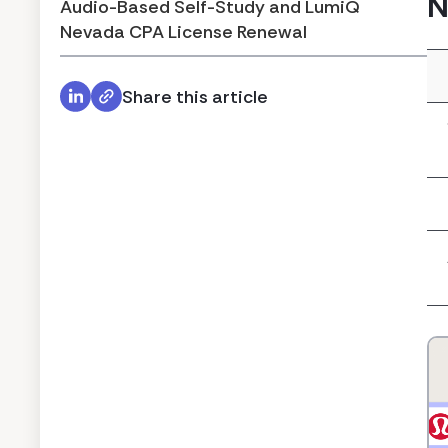
N
Audio-Based Self-Study and LumiQ
Nevada CPA License Renewal
Share this article