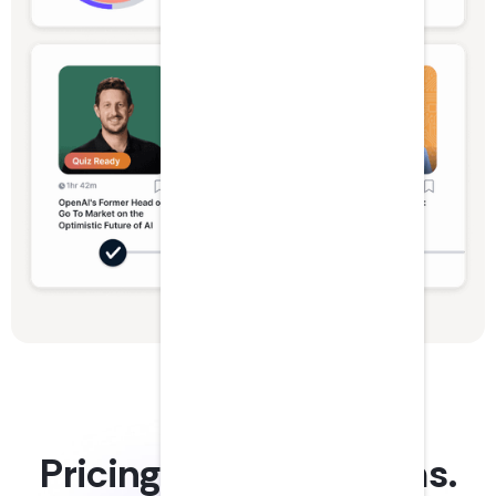
Pricing plans for teams.