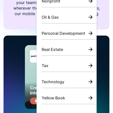
Nonprofit
your teams can listen to the same content
wherever they are, whenever they want. Plus,
our mobile app lets them take their learning
Oil & Gas
on-the-go.
Personal Development
Real Estate
Tax
Technology
Yellow Book