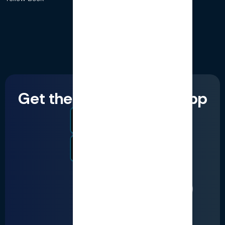
Get the LumiQ mobile app