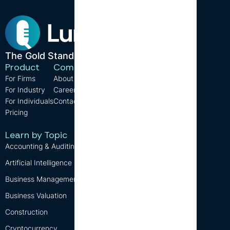
The Gold Standard in CPE.
Product
Company
Resources
For Firms
About us
Support
For Industry
Careers
FAQ
For Individuals
Contact us
Blog
Pricing
CPE Requirements
Free CPE
Learn by Topic
Accounting & Auditing
Artificial Intelligence (AI)
Business Management
Business Valuation
Construction
Cryptocurrency