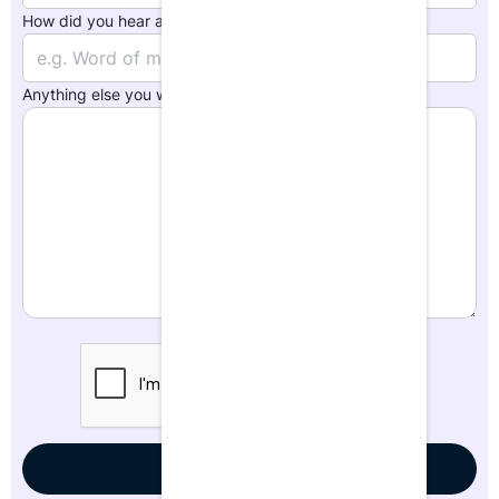
How did you hear about us?
*
Anything else you want us to know?