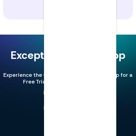
Exceptional CPE for top
teams.
Experience the Gold Standard in CPE. Sign up for a
Free Trial and unlock 3 free credits.
See Pricing
Book a Demo