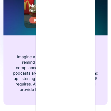
Always Engaging
Imagine a world where you don’t have to
remind your team to complete their
compliance, instead, it’s already done. Our
podcasts are so entertaining, users often end
up listening to more episodes than their CPE
requires. Avoid the stress of deadlines and
provide LumiQ so your team is always
compliant.