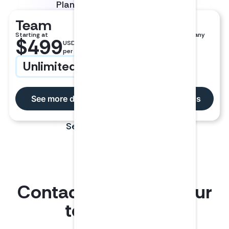
Plans for teams of all sizes.
Team
Enterprise
Starting at
Larger teams and company
$499
USD
wide learning
per user
Unlimited CPE
Custom Pricing
See more details
See more details
See full pricing page
Contact LumiQ for your
team’s CPE.