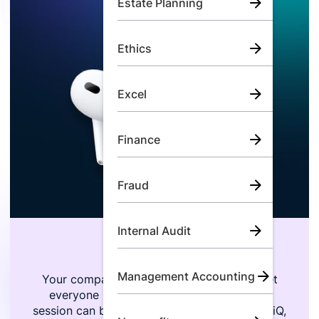
Estate Planning
Ethics
Excel
Finance
Fraud
Internal Audit
Flexible Training
Management Accounting
Your company is growing, and trying to get
everyone in the same room for a training
session can be next to impossible. With LumiQ,