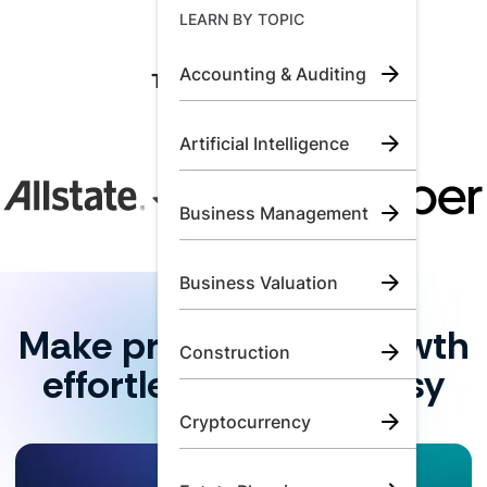
Learn by Topic
LEARN BY TOPIC
Accounting & Auditing
Trusted by industry
Call Us:
+1 (800) 492 0354
leaders and top
firms.
Artificial Intelligence
Try for Free
Book A Demo
Business Management
Business Valuation
Make professional growth
Construction
effortless for your busy
team.
Cryptocurrency