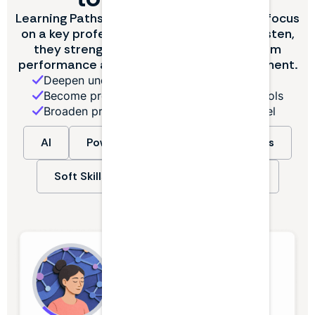
Learning Paths are curated episodes that focus
on a key professional theme. With each listen,
they strengthen the skills that drive team
performance and enable career advancement.
Deepen understanding of essential skills
Become proficient in new software and tools
Broaden professional skill set at every level
AI
Power BI
Industry Deep Dives
Soft Skills
Finance & Accounting
+ more