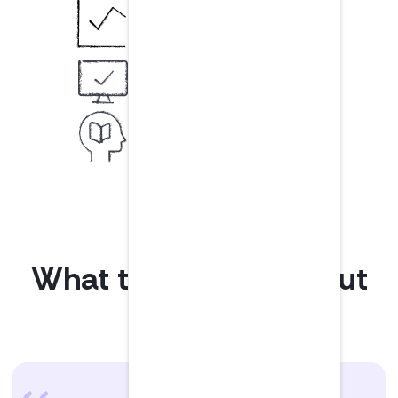
Usage analytics & reports
Discover listening trends
Securely log in
SSO available add-on
Custom learning
Based on your learning goals
What teams love about
LumiQ.