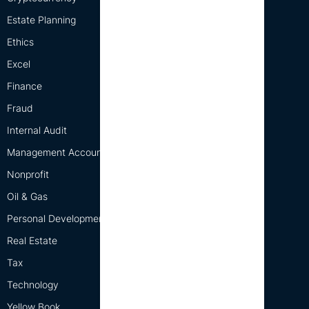
Estate Planning
Ethics
Excel
Finance
Fraud
Internal Audit
Management Accounting
Nonprofit
Oil & Gas
Personal Development
Real Estate
Tax
Technology
Yellow Book