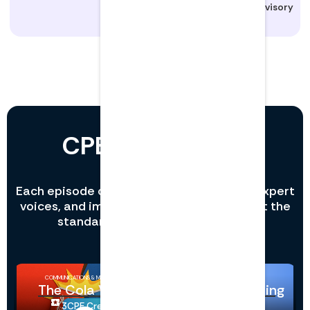
Manager, Advisory
CPE that sounds
different.
Each episode combines rich storytelling, expert
voices, and immersive sound design to set the
standard in professional learning.
COMMUNICATIONS & MARKETING
INFORMATION TECHNOLOGY
The Cola Wars
Copilot Prompting
3
CPE Credits
1
CPE Credits