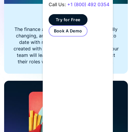
Call Us:
+1 (800) 492 0354
Finance Focused
Try for Free
The finance and accounting industry is rapidly
Book A Demo
changing, and your team needs to stay up to
date with relevant news. LumiQ content is
created with a finance-first focus in mind. Your
team will learn relevant updates that impact
their roles while staying ahead of changes.