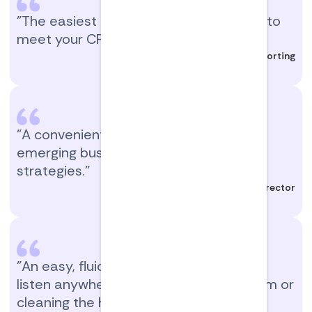
"The easiest and most interesting way to
meet your CPE requirements!"
Manager, Tax Reporting
"A convenient way to learn new and
emerging business practices and
strategies."
Director
"An easy, fluid way to get CPE. You can
listen anywhere: while driving, at the gym or
cleaning the house."