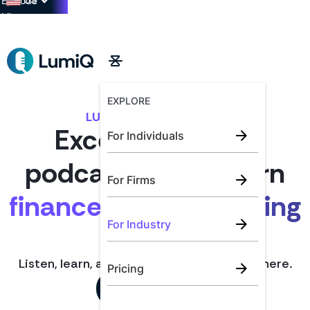
US
Episode
Library
→
EXPLORE
LUMIQ FOR INDUSTRY
Exceptional CPE
For Individuals
podcasts for modern
For Firms
finance and accounting
For Industry
teams.
Listen, learn, and earn CPE anytime, anywhere.
Pricing
Book a Demo