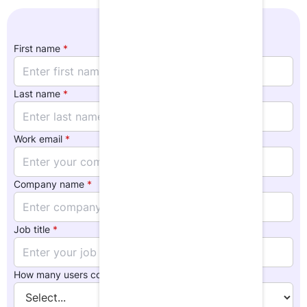
First name
*
Last name
*
Work email
*
Company name
*
Job title
*
How many users could use LumiQ at your org?
*