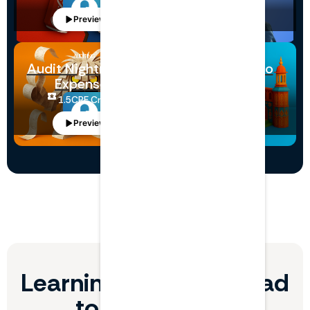
Preview
Preview
AUDITING
ECONOMICS
Audit Nightmares:
Netflix Goes to
Expenses
India
1.5
CPE Credits
3
CPE Credits
Preview
Preview
Learning Paths that lead
to skill growth.