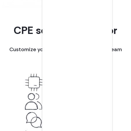
CPE solutions built for
teams.
Customize your plan with the tools your team
needs to succeed.
LMS integrations
Like Workday
Team management
Easily invite/remove members
Customer support
Connect with a real person