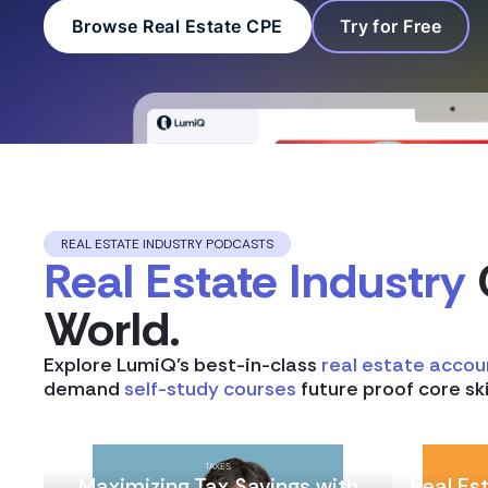
Browse Real Estate CPE
Try for Free
REAL ESTATE INDUSTRY PODCASTS
Real Estate Industry
World.
Explore LumiQ’s best-in-class
real estate accou
demand
self-study courses
future proof core ski
TAXES
Maximizing Tax Savings with
Real Es