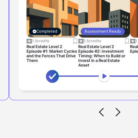
Completed
Assessment Ready
1.5
credits
1.5
credits
1
Real Estate Level 2
Real Estate Level 2
Real
Episode #1: Market Cycles
Episode #2: Investment
Epis
and the Forces That Drive
Timing: When to Build or
Them
Invest in a Real Estate
Asset