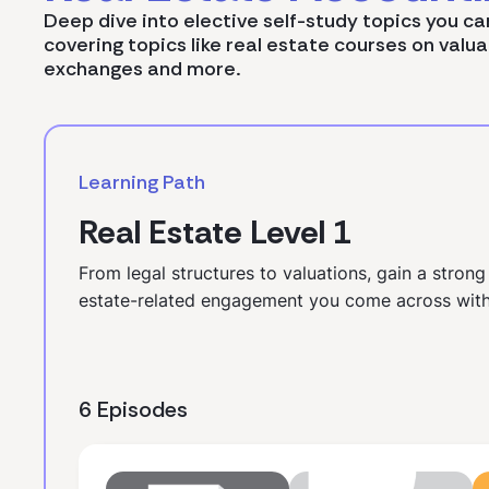
Deep dive into elective self-study topics you ca
covering topics like real estate courses on valua
exchanges and more.
Learning Path
Real Estate Level 1
From legal structures to valuations, gain a strong
estate-related engagement you come across with
6 Episodes