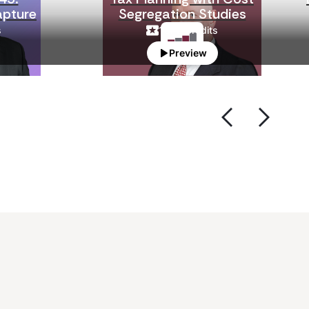
apture
Segregation Studies
s
1
CPE Credits
Preview