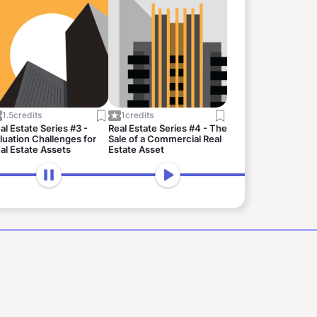
1.5
credits
1
credits
al Estate Series #3 -
Real Estate Series #4 - The
luation Challenges for
Sale of a Commercial Real
al Estate Assets
Estate Asset