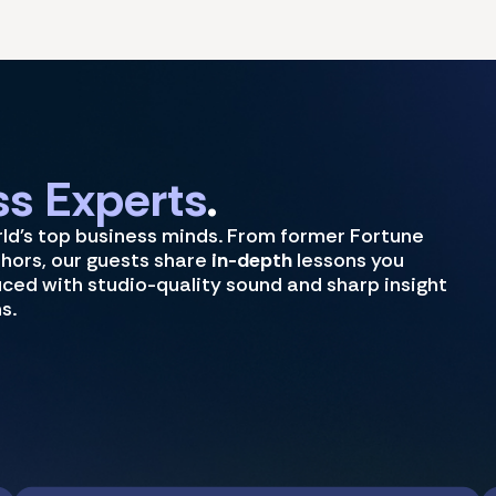
s Experts
.
rld's top business minds. From former Fortune
thors, our guests share
in-depth
lessons you
uced with studio-quality sound and sharp insight
s.