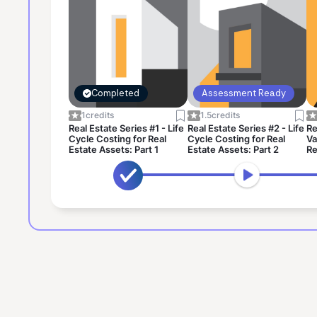
Completed
Assessment Ready
1
credits
1.5
credits
Real Estate Series #1 - Life
Real Estate Series #2 - Life
Re
Cycle Costing for Real
Cycle Costing for Real
Va
Estate Assets: Part 1
Estate Assets: Part 2
Re