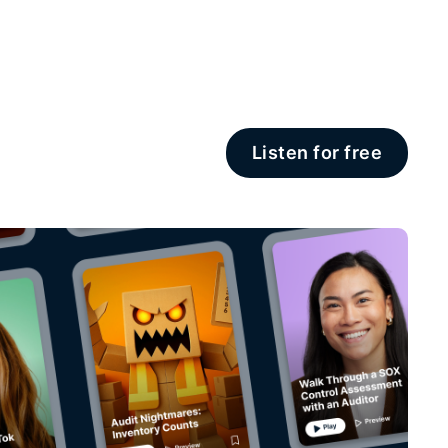
Listen for free