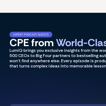
EXPERT PODCAST GUESTS
CPE from
World-Clas
LumiQ brings you exclusive insights from the wo
500 CEOs to Big Four partners to bestselling au
won't find anywhere else. Every episode is prod
that turns complex ideas into memorable lesson