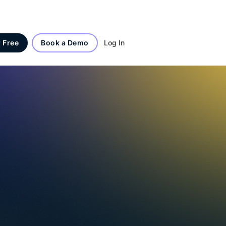
Log In
r Free
Book a Demo