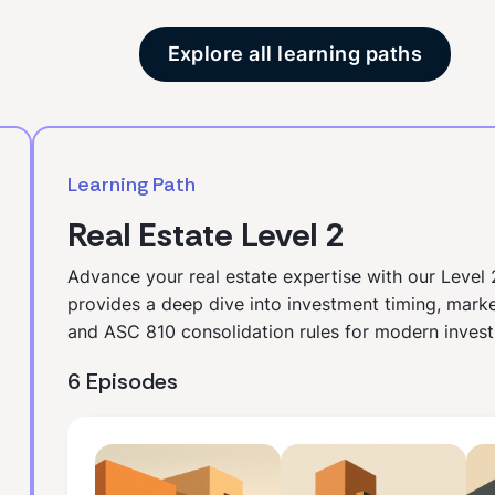
Explore all learning paths
Learning Path
Real Estate Level 2
Advance your real estate expertise with our Level 
provides a deep dive into investment timing, marke
and ASC 810 consolidation rules for modern invest
6 Episodes