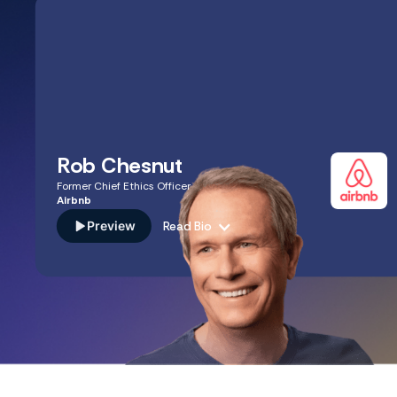
Rob Chesnut
Former Chief Ethics Officer
Airbnb
Preview
Read Bio
A seasoned legal and ethics advisor with decades of
experience leading trust and safety at eBay and serving
as the Chief Ethics Officer at Airbnb. Rob’s expertise in
scaling "intentional integrity" and navigating complex
global regulations translates directly to the cultural and
compliance challenges you face in building an ethical,
high-growth business.