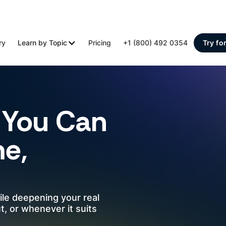
ry
Learn by Topic
Pricing
+1 (800) 492 0354
Try fo
You Can
me,
ile deepening your real
, or whenever it suits