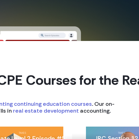
CPE Courses
for the Re
nting continuing education courses
. Our on-
lls in
real estate development
accounting.
TAXES
TAXES
tate Level 2 Episode #5:
IRC Section 12