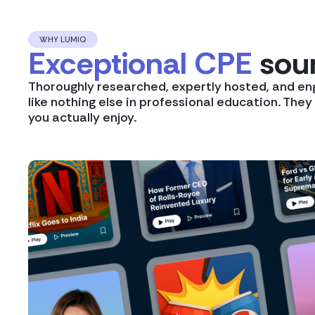
WHY LUMIQ
Exceptional CPE
soun
Thoroughly researched, expertly hosted, and en
like nothing else in professional education. The
you actually enjoy.