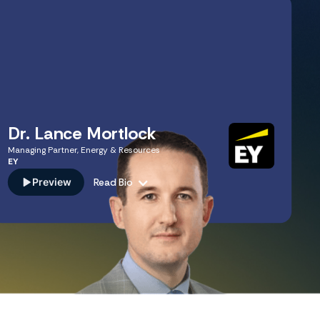
Dr. Lance Mortlock
Managing Partner, Energy & Resources
EY
Preview
Read Bio
A recognized industry expert leading one of the world's
most influential consulting practices. Lance specializes in
navigating global uncertainty. His deep knowledge of
scenario planning, regulatory shifts, and emerging
business risks provides the expert-level strategic insights
necessary to stress-test corporate strategy in volatile
markets across specialized practice areas.