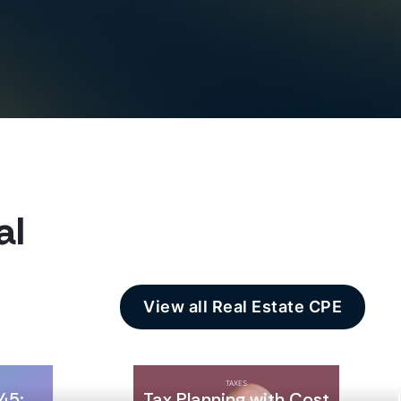
al
View all Real Estate CPE
TAXES
45:
Tax Planning with Cost