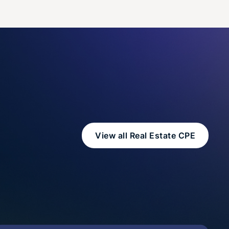
View all Real Estate CPE