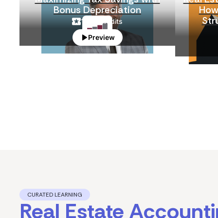
Bonus Depreciation
How 
Str
1
CPE Credits
Preview
CURATED LEARNING
Real Estate Account