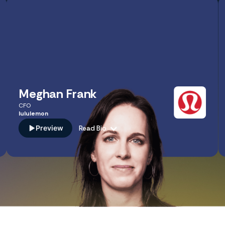
Meghan Frank
CFO
lululemon
Preview
Read Bio
As CFO of lululemon, Meghan Frank leads finance,
strategy, and business transformation, driving multi-
billion dollar growth at a global scale. Her expertise in
enterprise agility and the intersection of FP&A and
business scaling provides a masterclass for CPAs on how
to transform the finance function into a strategic thought
partner.