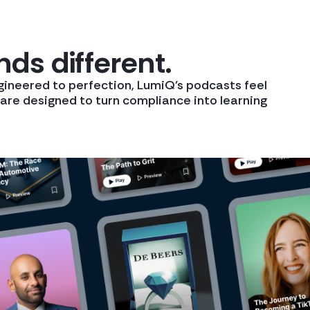
ds different.
gineered to perfection, LumiQ’s podcasts feel
y are designed to turn compliance into learning