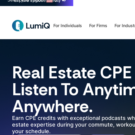
Select your region
US
Explore Episode Library
→
For Individuals
For Firms
For Indust
Real Estate
CPE 
Listen To Anyti
Anywhere.
Earn CPE credits with exceptional podcasts wh
estate expertise during your commute, workout
your schedule.