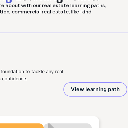
re about with our real estate learning paths,
tion, commercial real estate, like-kind
 foundation to tackle any real
 confidence.
View learning path