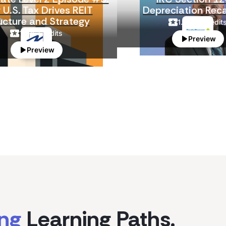
U.S. Tax Drives REIT
Depreciation Rec
ucture and Strategy
1.5
CPE Credit
1
CPE Credits
Preview
Preview
ing
Learning Paths.