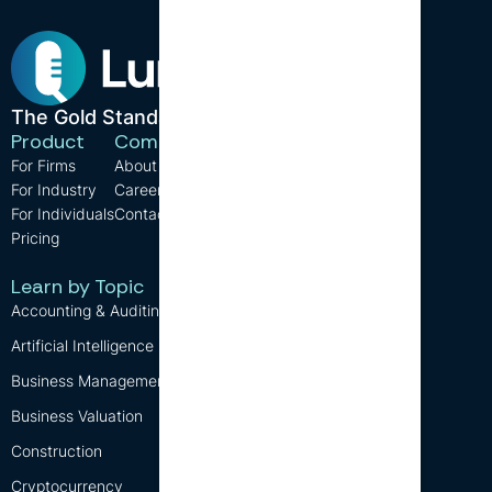
The Gold Standard in CPE.
Product
Company
Resources
For Firms
About us
Support
For Industry
Careers
FAQ
For Individuals
Contact us
Blog
Pricing
CPE Requirements
Free CPE
Learn by Topic
Accounting & Auditing
Artificial Intelligence (AI)
Business Management
Business Valuation
Construction
Cryptocurrency