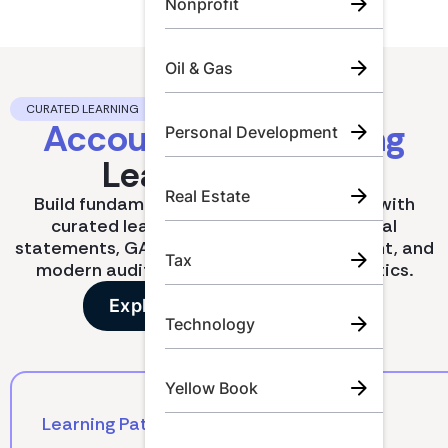
Nonprofit
Oil & Gas
CURATED LEARNING
Accounting & Auditing
Personal Development
Learning Paths.
Real Estate
Build fundamentals or deepen expertise with
curated learning paths covering financial
statements, GAAP updates, risk assessment, and
Tax
modern audit techniques like data analytics.
Explore all learning paths
Technology
Yellow Book
Learning Path