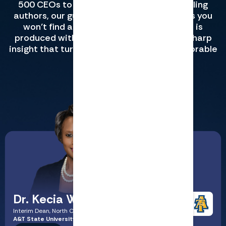
500 CEOs to Big Four partners to bestselling
authors, our guests share in-depth lessons you
won’t find anywhere else. Every episode is
produced with studio-quality sound and sharp
insight that turns complex ideas into memorable
lessons.
View All CPE
Dr. Kecia Williams Smith
Interim Dean, North Carolina
A&T State University