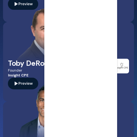
Preview
Read Bio
A CPA and accounting educator who translates complex
standard-setting and regulatory updates into clear, practical
takeaways for accounting professionals. Expect sharp
guidance on financial reporting changes, disclosures, and
what audit teams should watch next.
Toby DeRoche
Founder
Insight CPE
Preview
Read Bio
A Certified Internal Auditor (CIA) and audit leader focused
on modern assurance—IT audit fundamentals, agile auditing,
cybersecurity governance, and how to evaluate controls in
fast-changing tech environments. Ideal for auditors looking
to strengthen risk assessment and testing approaches.