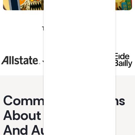
Trusted by industry
leaders and top
firms.
Common Questions
About Accounting
And Auditing CPE.