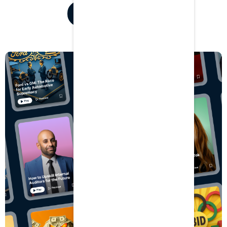
Listen for free