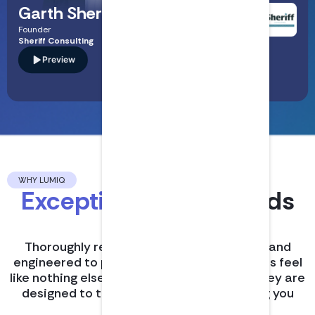
Garth Sheriff
Founder
Sheriff Consulting
Preview
Read Bio
A specialist in audit and assurance who breaks down
complex U.S. auditing standards into clear, practical
guidance—covering high-risk areas like quality management
(SQMS), AI-driven audit risks, and the real-world
weaknesses regulators flag in PCAOB inspections.
WHY LUMIQ
Exceptional CPE
sounds
different.
Thoroughly researched, expertly hosted, and
engineered to perfection, LumiQ’s podcasts feel
like nothing else in continuing education. They are
designed to turn compliance into learning you
actually enjoy.