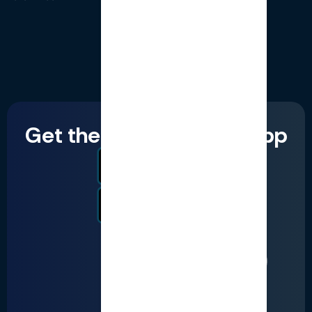
Get the LumiQ mobile app