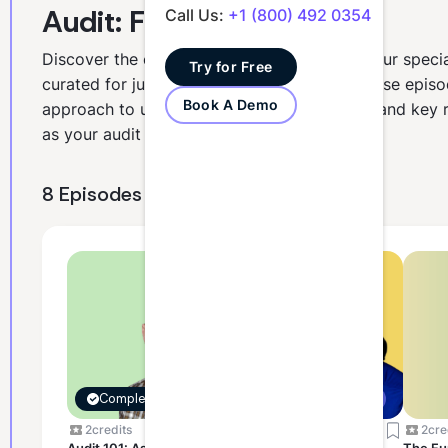
Audit: Foundations
Call Us:
+1 (800) 492 0354
Discover the essentials of auditing through our specia
Try for Free
curated for junior and intermediate staff. These episo
Book A Demo
approach to understanding audit processes and key ri
as your audit survival guide.
8 Episodes
Completed
Assessment Ready
2
credits
2
credits
2
cre