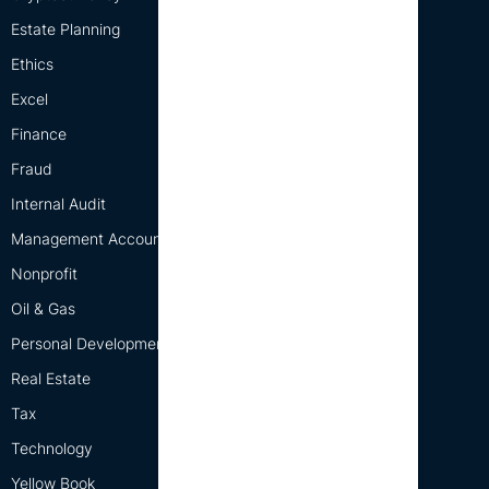
Estate Planning
Ethics
Excel
Finance
Fraud
Internal Audit
Management Accounting
Nonprofit
Oil & Gas
Personal Development
Real Estate
Tax
Technology
Yellow Book