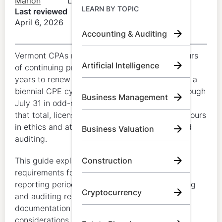
Marion
LumiQ
Learn by Topic
LEARN BY TOPIC
Last reviewed
April 6, 2026
Accounting & Auditing
Call Us:
+1 (800) 492 0354
Vermont CPAs must generally complete 80 hours
Artificial Intelligence
Try for Free
of continuing professional education every two
years to renew an active license. Vermont uses a
Book A Demo
biennial CPE cycle that runs from August 1 through
Business Management
July 31 in odd-numbered renewal years. Within
that total, licensees must complete at least 4 hours
in ethics and at least 8 hours in accounting and
Business Valuation
auditing.
This guide explains Vermont CPA CPE
Construction
requirements for license renewal, including the
reporting period, ethics requirement, accounting
Cryptocurrency
and auditing requirement, carryover rules,
documentation expectations, and first-renewal
considerations.