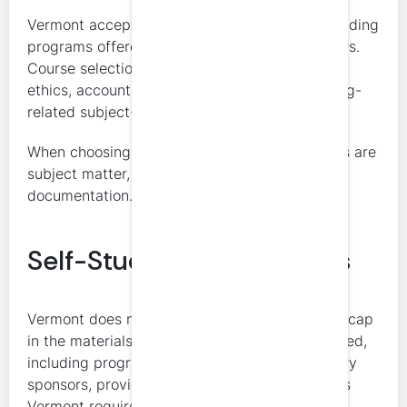
Vermont accepts a range of CPE formats, including
programs offered by National Registry sponsors.
Course selection should support the required
ethics, accounting and auditing, and accounting-
related subject-matter categories.
When choosing courses, the key considerations are
subject matter, credit limitations, and
documentation.
Self-Study Considerations
Vermont does not impose a general self-study cap
in the materials reviewed. Self-study is accepted,
including programs offered by National Registry
sponsors, provided the course otherwise meets
Vermont requirements.