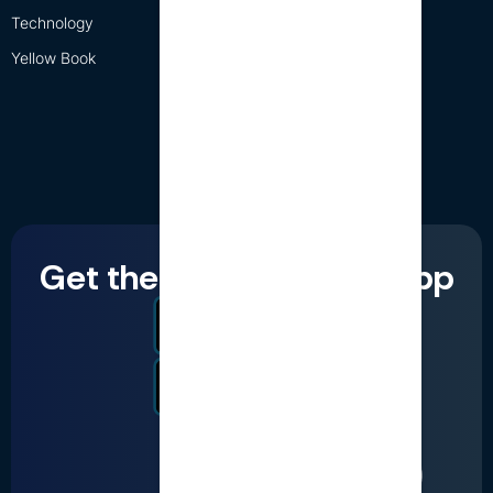
Technology
Yellow Book
Get the LumiQ mobile app