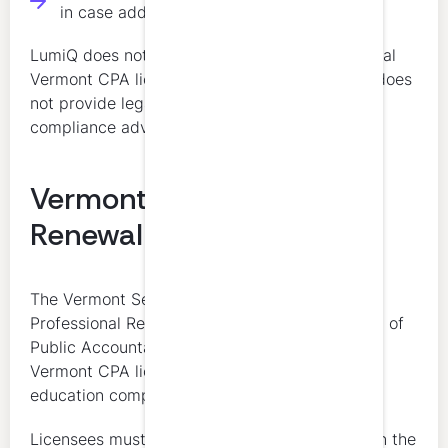
in case additional proof is requested
LumiQ does not determine a licensee’s individual
Vermont CPA license renewal obligations and does
not provide legal, regulatory, or individualized
compliance advice.
Vermont CPA License
Renewal
The Vermont Secretary of State Office of
Professional Regulation and the Vermont Board of
Public Accountancy are the final authorities on
Vermont CPA license renewal and continuing
education compliance.
Licensees must complete qualifying CPE within the