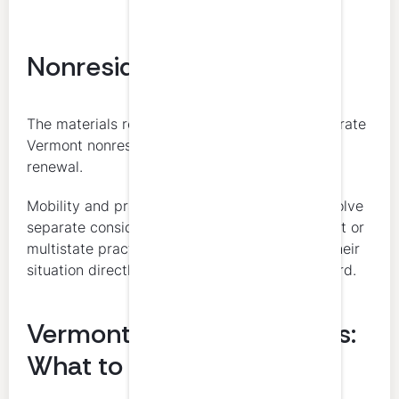
Nonresident CPAs
The materials reviewed did not identify a separate
Vermont nonresident CPE reciprocity rule for
renewal.
Mobility and practice-privilege issues may involve
separate considerations. CPAs with nonresident or
multistate practice questions should confirm their
situation directly with Vermont OPR or the Board.
Vermont CPA CPE Courses:
What to Know