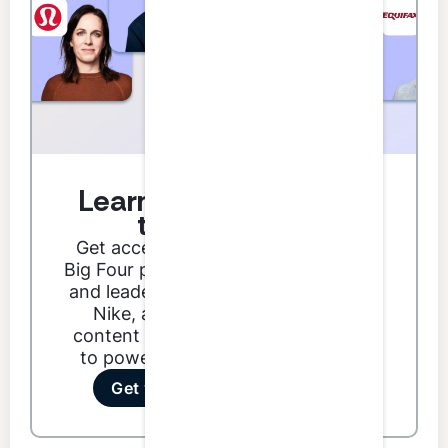
Learn from the best in
the business.
Get access to podcast guests from
Big Four partners, Fortune 500 CFOs,
and leaders from brands like Google,
Nike, and Dunkin'. Our podcast
content ranges from technical skills
to power skills to special features.
Get your first 3 credits free!