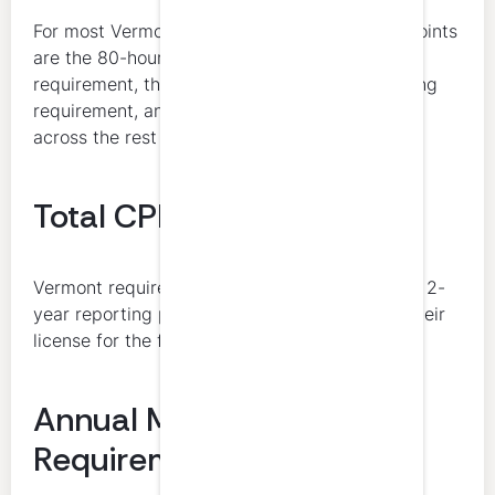
For most Vermont CPAs, the key compliance points
are the 80-hour total, the 4-hour ethics
requirement, the 8-hour accounting and auditing
requirement, and the subject-matter allocation
across the rest of the cycle.
Total CPE Hours Required
Vermont requires 80 hours of CPE during each 2-
year reporting period for licensees who held their
license for the full renewal cycle.
Annual Minimum
Requirement