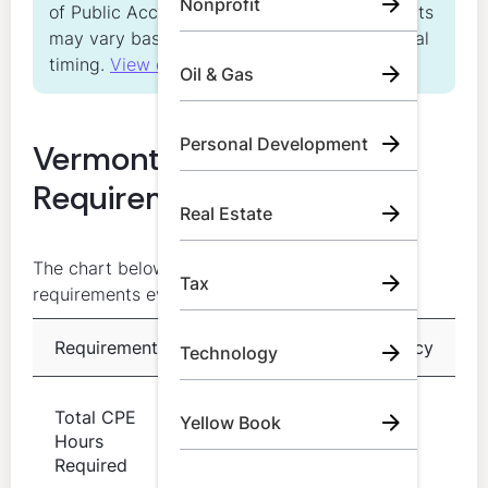
Nonprofit
of Public Accountancy. Individual requirements
may vary based on license status and renewal
timing.
View our Editorial Standards
Oil & Gas
Personal Development
Vermont CPA CPE
Requirements at a Glance
Real Estate
The chart below summarizes the core CPE
Tax
requirements every VT CPA should know:
Requirement
Details
Frequency
Technology
80 hours
Total CPE
Yellow Book
of
Every 2
Hours
acceptable
years
Required
CPE