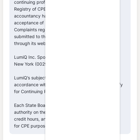
continuing professional education on the National
Registry of CPE Sponsors. State boards of
accountancy have the final authority on the
acceptance of individual courses for CPE credit.
Complaints regarding registered sponsors may be
submitted to the National Registry of CPE Sponsors
through its website:
www.nasbaregistry.org
LumiQ Inc. Sponsor ID Numbers: NASBA (146039),
New York (002996), Texas (010643)
LumiQ’s subject matter classifications are made in
accordance with NASBA’s Fields of Study that qualify
for Continuing Professional Education.
Each State Board of Accountancy retains final
authority on the acceptance of individual episodes,
credit hours, and the classification of fields of study
for CPE purposes.