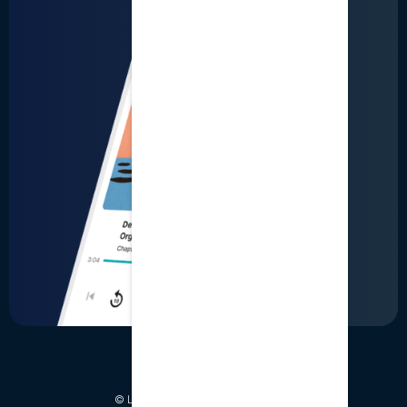
LinkedIn
User Terms
Business Terms
Privacy
© LumiQ. All Rights Reserved 2026.