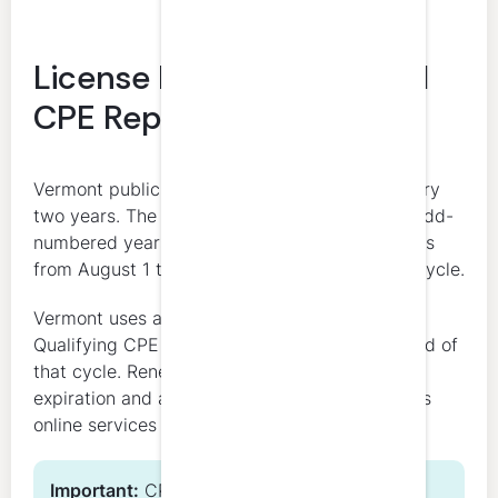
License Renewal Date and
CPE Reporting Period
Vermont public accountant licenses renew every
two years. The renewal deadline is July 31 in odd-
numbered years. The CPE reporting period runs
from August 1 through July 31 of the renewal cycle.
Vermont uses a fixed 2-year reporting window.
Qualifying CPE should be completed by the end of
that cycle. Renewal applications open before
expiration and are submitted through Vermont’s
online services system.
Important:
CPE completion and license