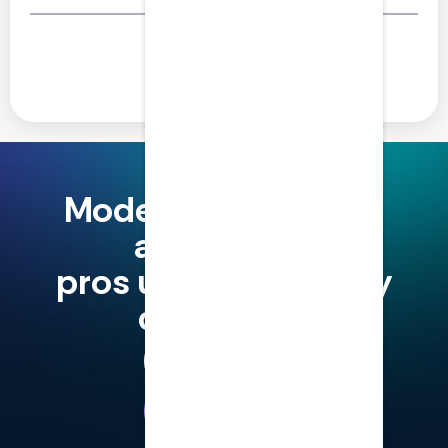
Share this article
Modern finance and
accounting
pros use LumiQ, why
don't you?
Try for Free
Book a Demo