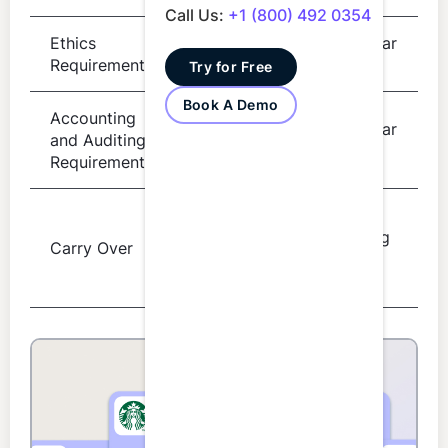
Call Us:
+1 (800) 492 0354
Ethics
Per 2 year
4 hours
Requirement
cycle
Try for Free
Book A Demo
Accounting
Per 2 year
and Auditing
8 hours
cycle
Requirement
Next
Up to 10
reporting
Carry Over
excess
period
hours
only