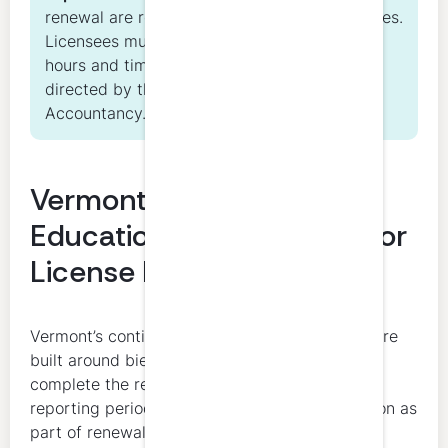
renewal are related but distinct responsibilities.
Licensees must both complete required CPE
hours and timely renew their license as
directed by the Vermont State Board of
Accountancy.
Vermont CPA Continuing
Education Requirements for
License Renewal
Vermont’s continuing education requirements are
built around biennial renewal. Licensees must
complete the required CPE hours within the
reporting period and submit proof of completion as
part of renewal.