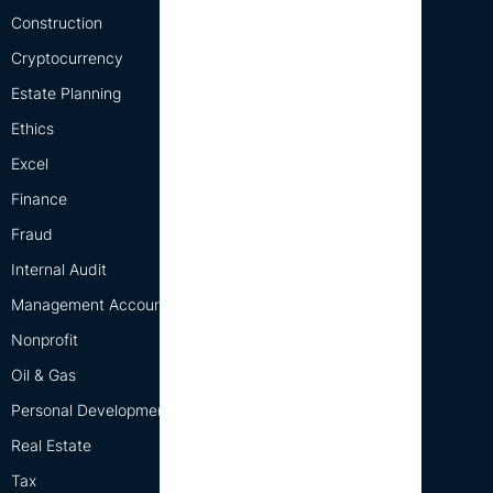
Construction
Cryptocurrency
Estate Planning
Ethics
Excel
Finance
Fraud
Internal Audit
Management Accounting
Nonprofit
Oil & Gas
Personal Development
Real Estate
Tax