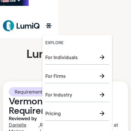
US
Episode
Library
→
EXPLORE
LumiQ Learner
For Individuals
For Firms
Requirements
For Industry
Vermont CPA CPE
Requirements
Pricing
Reviewed by
,
Danielle
Regulatory Compliance Manager at