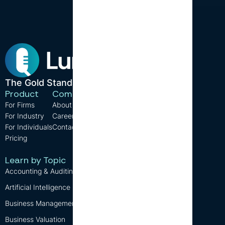
The Gold Standard in CPE.
Product
Company
Resources
For Firms
About us
Support
For Industry
Careers
FAQ
For Individuals
Contact us
Blog
Pricing
CPE Requirements
Free CPE
Learn by Topic
Accounting & Auditing
Artificial Intelligence (AI)
Business Management
Business Valuation