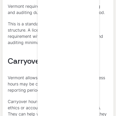
Vermont requires at least 8 hours in accounting
and auditing during each 2-year reporting period.
This is a standard part of Vermont’s renewal
structure. A licensee cannot satisfy the full
requirement without meeting the accounting and
auditing minimum.
Carryover
Vermont allows limited carryover. Up to 10 excess
hours may be carried forward into the next
reporting period.
Carryover hours cannot be used to satisfy the
ethics or accounting and auditing requirements.
They can help with the general hour total, but they