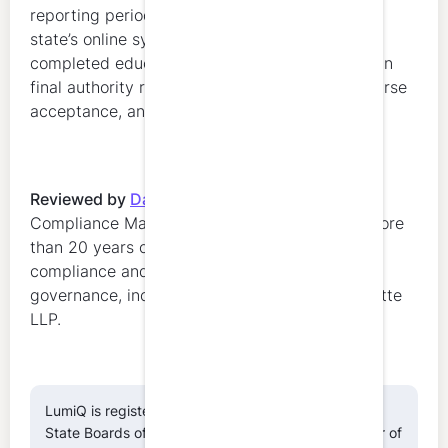
reporting period, submit renewal through the
state’s online system, and provide proof of
completed education. The Board and OPR retain
final authority regarding renewal eligibility, course
acceptance, and compliance determinations.
Reviewed by
Danielle Marion
,
Regulatory
Compliance Manager at LumiQ. Danielle has more
than 20 years of experience in regulatory
compliance and professional education
governance, including leadership roles at Deloitte
LLP.
LumiQ is registered with the National Association of
State Boards of Accountancy (NASBA) as a sponsor of