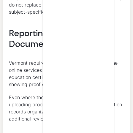
do not replace the need to complete required
subject-specific hours during the active cycle.
Reporting and
Documentation
Vermont requires licensees to renew through the
online services system and upload continuing
education certificates or an AICPA transcript
showing proof of completion.
Even where the renewal process focuses on
uploading proof, CPAs should still keep completion
records organized and accessible in case
additional review is required.