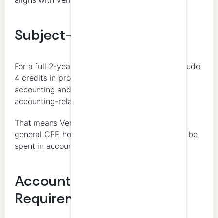
aligns with Vermont’s expectations.
Subject-Matter Allocation
For a full 2-year cycle, the 80 credits must include
4 credits in professional ethics, 8 credits in
accounting and auditing, and 68 credits in
accounting-related matters.
That means Vermont is not simply requiring 80
general CPE hours. Most of the cycle must still be
spent in accounting-related subject matter.
Accounting and Auditing
Requirement