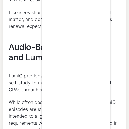
Licensees should make sure the format, subject
matter, and documentation align with Vermont’s
renewal expectations.
Audio-Based Self-Study
and LumiQ
LumiQ provides CPE credits in an audio-based
self-study format designed to support Vermont
CPAs through accessible, on-demand learning.
While often described as a “CPE podcast,” LumiQ
episodes are structured educational programs
intended to align with Vermont CPA CPE
requirements when completed and documented in