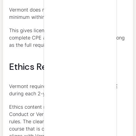
Vermont does not impose a separate annual
minimum within the 2-year cycle.
This gives licensees flexibility in how they
complete CPE across the reporting period, as long
as the full requirement is met by renewal.
Ethics Requirement
Vermont requires at least 4 hours of ethics CPE
during each 2-year reporting period.
Ethics content may include the AICPA Code of
Conduct or Vermont accountancy statutes and
rules. The clearest approach is to complete a
course that is clearly identifiable as ethics and