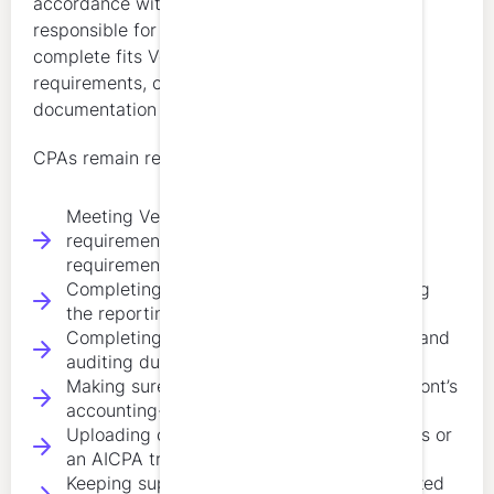
accordance with state rules. Licensees remain
responsible for making sure any course they
complete fits Vermont’s subject-matter
requirements, credit limitations, and renewal
documentation expectations.
CPAs remain responsible for:
Meeting Vermont’s 80-hour biennial CPE
requirement, or the 40-hour partial-cycle
requirement if applicable
Completing at least 4 hours in ethics during
the reporting cycle
Completing at least 8 hours in accounting and
auditing during the reporting cycle
Making sure the remaining credits fit Vermont’s
accounting-related subject expectations
Uploading continuing education certificates or
an AICPA transcript with renewal
Keeping supporting documentation organized