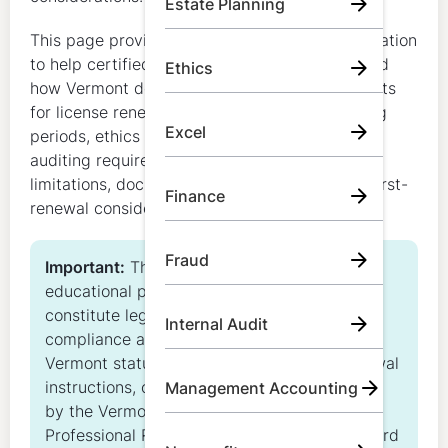
Estate Planning
This page provides general educational information
to help certified public accountants understand
Ethics
how Vermont determines CPA CPE requirements
for license renewal, including biennial reporting
Excel
periods, ethics requirements, accounting and
auditing requirements, carryover rules, credit
limitations, documentation expectations, and first-
Finance
renewal considerations.
Fraud
Important:
This content is for general
educational purposes only. It does not
constitute legal, regulatory, or individualized
Internal Audit
compliance advice and does not replace
Vermont statutes, administrative rules, renewal
instructions, or other official guidance issued
Management Accounting
by the Vermont Secretary of State Office of
Professional Regulation and the Vermont Board