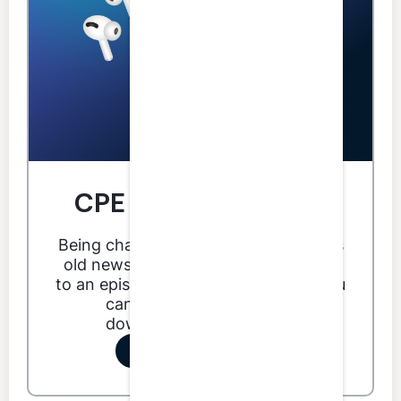
CPE you can do from
anywhere.
Being chained to your desk for CPE is
old news. With LumiQ you can listen
to an episode anytime, anywhere. You
can even listen offline by
downloading an episode.
Start your free trial