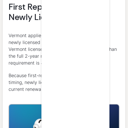
First Reporting Period /
Newly Licensed CPAs
Vermont applies a partial-cycle rule for certain
newly licensed CPAs. If a licensee has held a
Vermont license for at least one year but less than
the full 2-year renewal cycle, the minimum
requirement is 40 CPE credits.
Because first-renewal treatment depends on
timing, newly licensed CPAs should review the
current renewal instructions carefully.