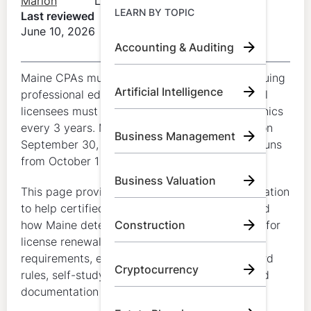
Marion
LumiQ
Learn by Topic
LEARN BY TOPIC
Last reviewed
June 10, 2026
Accounting & Auditing
Call Us:
+1 (800) 492 0354
Maine CPAs must complete 40 hours of continuing
Artificial Intelligence
Try for Free
professional education (CPE) each year, and all
licensees must complete at least 4 hours of ethics
Book A Demo
every 3 years. Maine licenses renew annually on
Business Management
September 30, and the CPE reporting period runs
from October 1 through September 30.
Business Valuation
This page provides general educational information
to help certified public accountants understand
how Maine determines CPA CPE requirements for
Construction
license renewal, including annual hour
requirements, ethics requirements, carryforward
Cryptocurrency
rules, self-study treatment, category limits, and
documentation expectations.