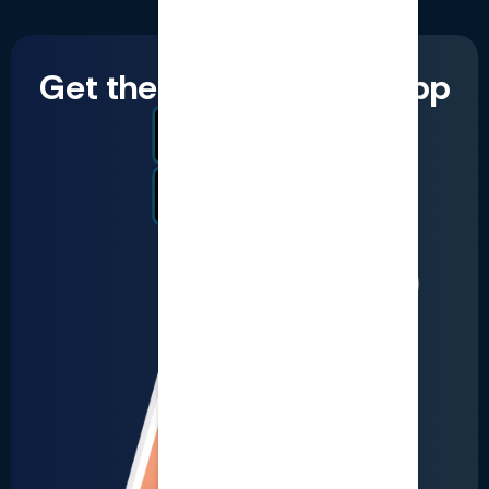
Get the LumiQ mobile app