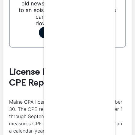
old news. With LumiQ you can listen
to an episode anytime, anywhere. You
can even listen offline by
downloading an episode.
Start your free trial
License Renewal Date and
CPE Reporting Period
Maine CPA licenses renew annually on September
30. The CPE reporting period runs from October 1
through September 30, which means Maine
measures CPE on a license-year basis rather than
a calendar-year basis.