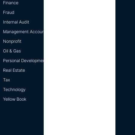
Finance
Fraud
Internal Audit
Management Accounting
Nonprofit
Oil & Gas
Personal Development
Real Estate
Tax
Technology
Yellow Book