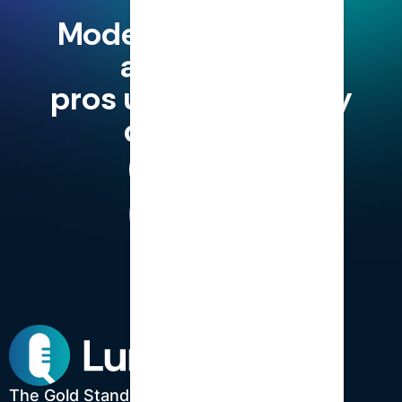
Modern finance and
accounting
pros use LumiQ, why
don't you?
Try for Free
Book a Demo
The Gold Standard in CPE.