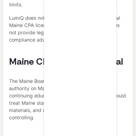
limits.
LumiQ does not determine a licensee’s individual
Maine CPA license renewal obligations and does
not provide legal, regulatory, or individualized
compliance advice.
Maine CPA License Renewal
The Maine Board of Accountancy is the final
authority on Maine CPA license renewal and
continuing education compliance. Licensees should
treat Maine statutes, Board rules, renewal
materials, and current Board guidance as
controlling.