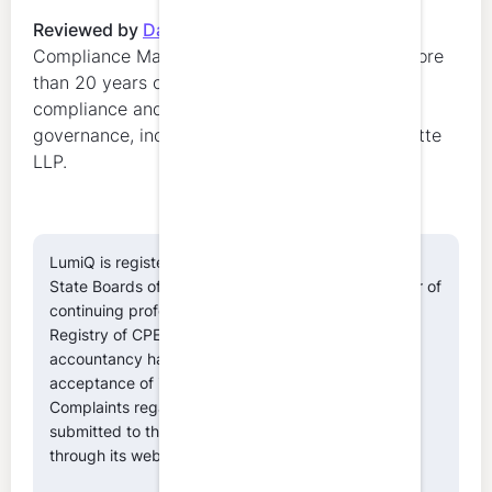
Reviewed by
Danielle Marion
,
Regulatory
Compliance Manager at LumiQ. Danielle has more
than 20 years of experience in regulatory
compliance and professional education
governance, including leadership roles at Deloitte
LLP.
LumiQ is registered with the National Association of
State Boards of Accountancy (NASBA) as a sponsor of
continuing professional education on the National
Registry of CPE Sponsors. State boards of
accountancy have the final authority on the
acceptance of individual courses for CPE credit.
Complaints regarding registered sponsors may be
submitted to the National Registry of CPE Sponsors
through its website:
www.nasbaregistry.org