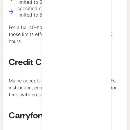
limited to 50 percent of total hours
specified non-technical subject areas are
limited to 50 percent of total hours
For a full 40-hour annual requirement, each of
those limits effectively caps the category at 20
hours.
Credit Calculation
Maine accepts half credits after the first hour. For
instruction, credit is equal to 3 times presentation
time, with no separate credit for preparation.
Carryforward