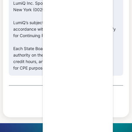
LumiQ Inc. Sponsor ID Numbers: NASBA (146039),
New York (002996), Texas (010643)
LumiQ’s subject matter classifications are made in
accordance with NASBA’s Fields of Study that qualify
for Continuing Professional Education.
Each State Board of Accountancy retains final
authority on the acceptance of individual episodes,
credit hours, and the classification of fields of study
for CPE purposes.
Share this article