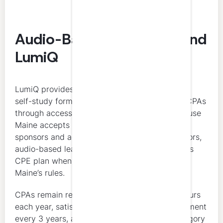
Audio-Based Self-Study and
LumiQ
LumiQ provides CPE credits in an audio-based
self-study format designed to support Maine CPAs
through accessible, on-demand learning. Because
Maine accepts self-study through qualifying
sponsors and accepts National Registry sponsors,
audio-based learning may fit into a Maine CPA’s
CPE plan when the course otherwise satisfies
Maine’s rules.
CPAs remain responsible for completing 40 hours
each year, satisfying the 4-hour ethics requirement
every 3 years, and staying within Maine’s category