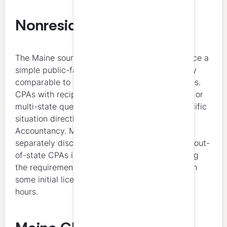
Nonresident CPAs
The Maine sources reviewed here do not surface a
simple public-facing nonresident CPE summary
comparable to some other states’ NASBA pages.
CPAs with reciprocity, substantial equivalency, or
multi-state questions should confirm their specific
situation directly with the Maine Board of
Accountancy. Maine’s licensing page does
separately discuss substantial equivalency for out-
of-state CPAs in the licensure context, including
the requirement for 150 semester hours, though
some initial licenses may involve 120 semester
hours.