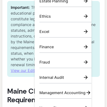
Estate Planning
Important:
This content is for general
educational purposes only. It does not
Ethics
constitute legal, regulatory, or individualized
compliance advice and does not replace Maine
statutes, administrative rules, renewal
Excel
instructions, or other official guidance issued
by the Maine Board of Accountancy. Individual
Finance
requirements may vary based on license
status, when you passed the CPA exam,
whether you hold a bachelor’s degree, and
Fraud
renewal timing.
View our Editorial Standards
Internal Audit
Maine CPA CPE
Management Accounting
Requirements at a Glance