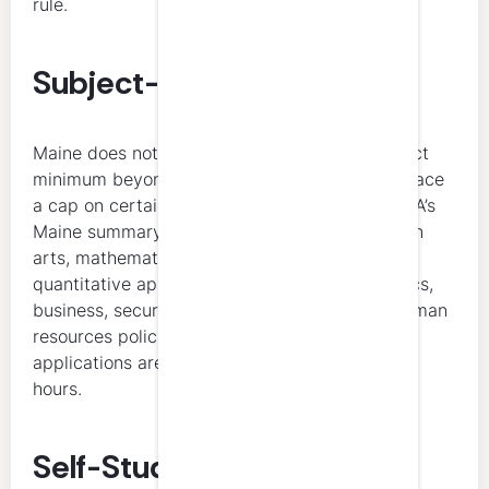
rule.
Subject-Matter Allocation
Maine does not list a universal technical-subject
minimum beyond the ethics rule, but it does place
a cap on certain non-technical subjects. NASBA’s
Maine summary says courses in communication
arts, mathematics, statistics, probability and
quantitative applications in business, economics,
business, securities and administrative law, human
resources policies, and computer software
applications are limited to 50 percent of total
hours.
Self-Study and Accepted