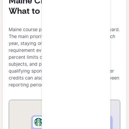
Maine CPA CPE Courses:
What to Know
Maine course planning is relatively straightforward.
The main priorities are completing 40 hours each
year, staying on track for the 4-hour ethics
requirement every 3 years, watching the 50
percent limits on instruction, non-technical
subjects, and published materials, and using
qualifying sponsors. Carryforward and carryover
credits can also help smooth out planning between
reporting periods.