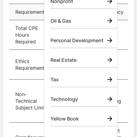
Nonprofit
Requirement
Details
Frequency
Oil & Gas
Total CPE
40 hours of
Every
Hours
acceptable
year
Personal Development
Required
CPE
4 hours in
Real Estate
Ethics
Every 3
professional
Requirement
years
ethics
Tax
50 percent
Non-
of total
Per
Technology
Technical
hours in
reporting
Subject Limit
specified
period
fields
Yellow Book
Into next
Up to 20