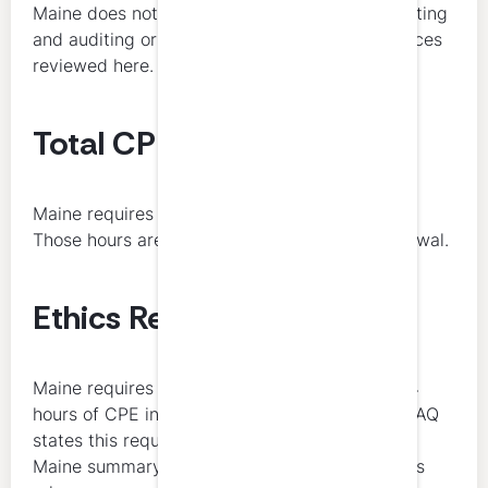
Maine does not list a broader recurring accounting
and auditing or tax minimum in the public sources
reviewed here.
Total CPE Hours Required
Maine requires 40 total CPE hours each year.
Those hours are due at the time of annual renewal.
Ethics Requirement
Maine requires all licensees to obtain at least 4
hours of CPE in ethics every 3 years. Maine’s FAQ
states this requirement directly, and NASBA’s
Maine summary reflects the same 3-year ethics