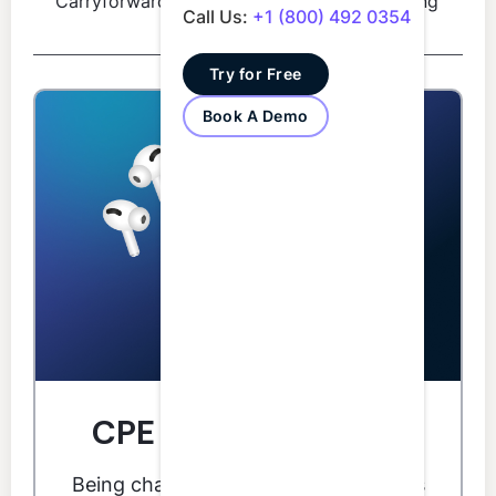
Carryforward
reporting
hours
Call Us:
+1 (800) 492 0354
period
Try for Free
Book A Demo
CPE you can do from
anywhere.
Being chained to your desk for CPE is