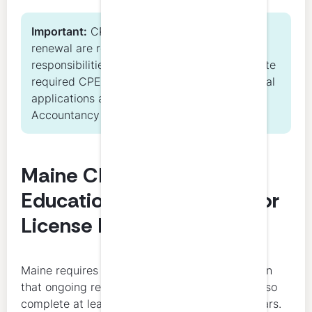
Important:
CPE completion and license
renewal are related but separate
responsibilities. Licensees must both complete
required CPE hours and timely submit renewal
applications as directed by the Maine
Accountancy Board.
Maine CPA Continuing
Education Requirements for
License Renewal
Maine requires 40 hours of CPE annually. Within
that ongoing requirement, all licensees must also
complete at least 4 hours of ethics every 3 years.