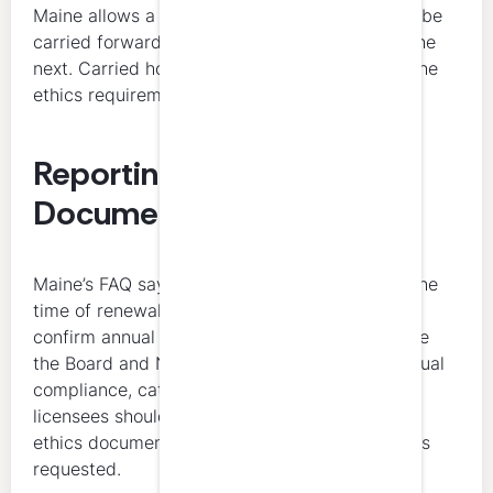
Maine allows a maximum of 20 credit hours to be
carried forward from one reporting period to the
next. Carried hours cannot be used to satisfy the
ethics requirement.
Reporting and
Documentation
Maine’s FAQ says 40 hours of CPE are due at the
time of renewal, and Maine’s licensing pages
confirm annual September 30 renewal. Because
the Board and NASBA summaries focus on annual
compliance, category limits, and carryforward,
licensees should keep completion records and
ethics documentation organized in case proof is
requested.