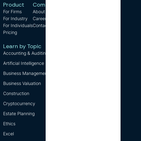
Product
Company
Resources
For Firms
About us
Support
For Industry
Careers
FAQ
For Individuals
Contact us
Blog
Pricing
CPE Requirements
Free CPE
Learn by Topic
Accounting & Auditing
Artificial Intelligence (AI)
Business Management
Business Valuation
Construction
Cryptocurrency
Estate Planning
Ethics
Excel