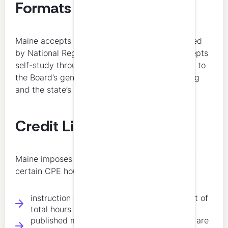
Formats
Maine accepts CPE credits for programs offered
by National Registry sponsors. Maine also accepts
self-study through qualifying sponsors, subject to
the Board’s general rules on acceptable learning
and the state’s overall category limitations.
Credit Limitations
Maine imposes several important limits on how
certain CPE hours may be counted:
instruction credits are limited to 50 percent of
total hours
published materials and authorship credits are