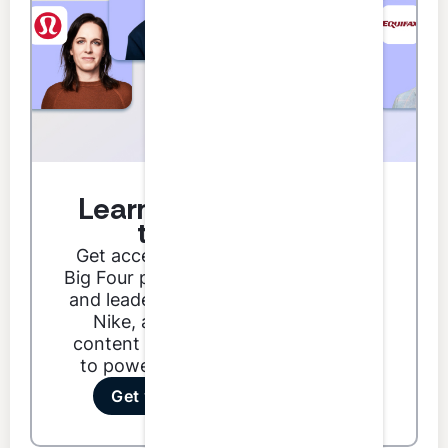
Learn from the best in
the business.
Get access to podcast guests from
Big Four partners, Fortune 500 CFOs,
and leaders from brands like Google,
Nike, and Dunkin'. Our podcast
content ranges from technical skills
to power skills to special features.
Get your first 3 credits free!