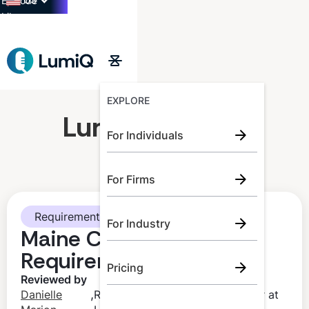
US
Episode
Library
→
EXPLORE
LumiQ Learner
For Individuals
For Firms
Requirements
For Industry
Maine CPA CPE
Requirements
Pricing
Reviewed by
,
Danielle
Regulatory Compliance Manager at