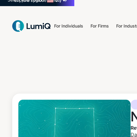
Select your region
US
Explore Episode Library
→
For Individuals
For Firms
For Indust
Re
Da