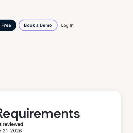
Log In
r Free
Book a Demo
Requirements
t reviewed
 21, 2026