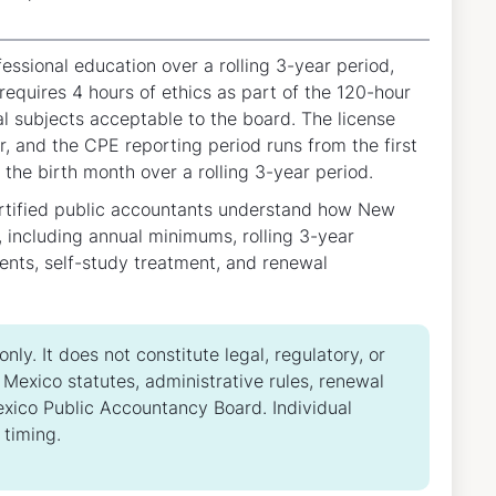
sional education over a rolling 3-year period,
equires 4 hours of ethics as part of the 120-hour
al subjects acceptable to the board. The license
r, and the CPE reporting period runs from the first
 the birth month over a rolling 3-year period.
ertified public accountants understand how New
including annual minimums, rolling 3-year
ents, self-study treatment, and renewal
ly. It does not constitute legal, regulatory, or
Mexico statutes, administrative rules, renewal
Mexico Public Accountancy Board. Individual
 timing.