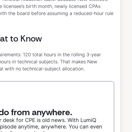
he licensee’s birth month, newly licensed CPAs
 with the board before assuming a reduced-hour rule
at to Know
rements: 120 total hours in the rolling 3-year
 hours in technical subjects. That makes New
al with no technical-subject allocation.
do from anywhere.
r desk for CPE is old news. With LumiQ
 episode anytime, anywhere. You can even