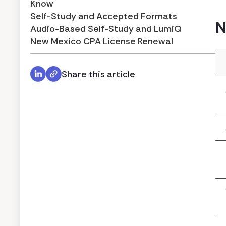
Know
Self-Study and Accepted Formats
N
Audio-Based Self-Study and LumiQ
New Mexico CPA License Renewal
Share this article