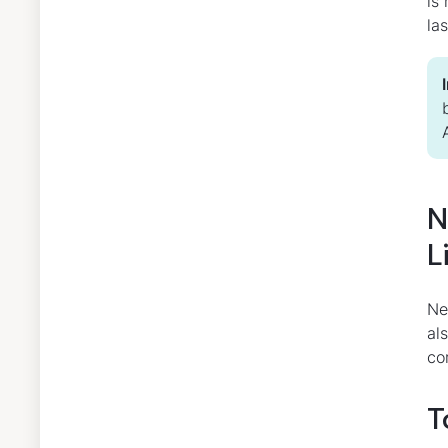
is
la
N
L
Ne
al
co
T