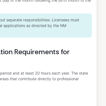
rst day of the month following the birth month to the
ut separate responsibilities. Licensees must
l applications as directed by the NM
tion Requirements for
 period and at least 20 hours each year. The state
areas that contribute directly to professional