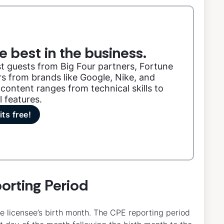
e best in the business.
t guests from Big Four partners, Fortune
s from brands like Google, Nike, and
content ranges from technical skills to
l features.
its free!
orting Period
e licensee’s birth month. The CPE reporting period