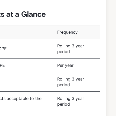
 at a Glance
Frequency
Rolling 3 year
 CPE
period
CPE
Per year
Rolling 3 year
period
ects acceptable to the
Rolling 3 year
period