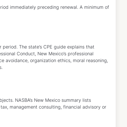
period immediately preceding renewal. A minimum of
r period. The state’s CPE guide explains that
essional Conduct, New Mexico’s professional
ce avoidance, organization ethics, moral reasoning,
s.
subjects. NASBA’s New Mexico summary lists
, tax, management consulting, financial advisory or