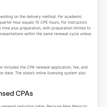
pending on the delivery method. For academic
arter hour equals 10 CPE hours. For instructors
n time plus preparation, with preparation limited to
 presentations within the same renewal cycle unless
 includes the CPA renewal application, fee, and
n date. The state’s online licensing system also
censed CPAs
st-renewal reduction table. Because New Mexico’s