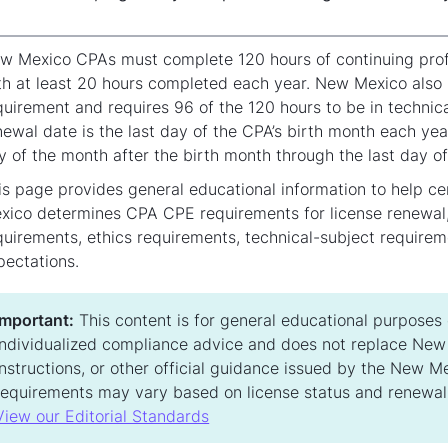
w Mexico CPAs must complete 120 hours of continuing profes
th at least 20 hours completed each year. New Mexico also r
quirement and requires 96 of the 120 hours to be in technic
newal date is the last day of the CPA’s birth month each yea
y of the month after the birth month through the last day of
is page provides general educational information to help c
xico determines CPA CPE requirements for license renewal, 
quirements, ethics requirements, technical-subject requirem
pectations.
Important:
This content is for general educational purposes on
individualized compliance advice and does not replace New 
instructions, or other official guidance issued by the New 
requirements may vary based on license status and renewal
View our Editorial Standards