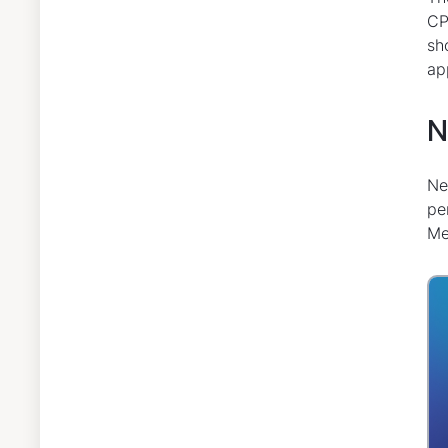
CP
sh
ap
N
Ne
pe
Me