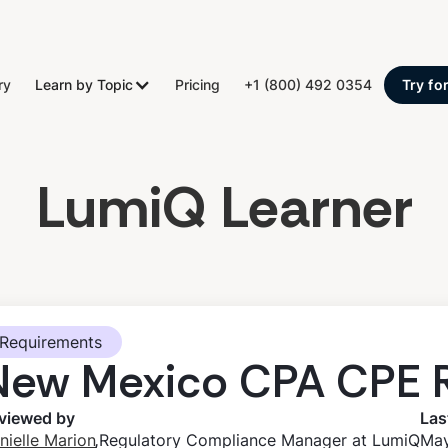
ry
Learn by Topic
Pricing
+1 (800) 492 0354
Try fo
LumiQ Learner
Requirements
New Mexico CPA CPE 
viewed by
Las
,
nielle Marion
Regulatory Compliance Manager at LumiQ
May