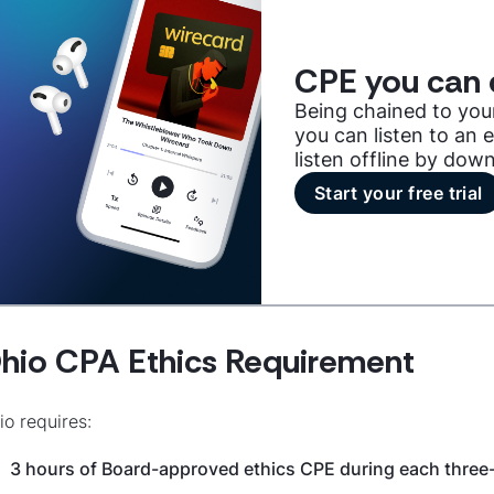
CPE you can 
Being chained to you
you can listen to an
listen offline by dow
Start your free trial
hio CPA Ethics Requirement
io requires:
3 hours of Board-approved ethics CPE during each three-