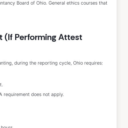
ntancy Board of Ohio. General ethics courses that
(If Performing Attest
nting, during the reporting cycle, Ohio requires:
t.
&A requirement does not apply.
 hours.