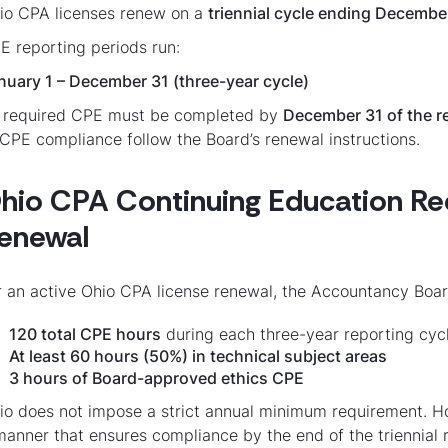
io CPA licenses renew on a
triennial cycle ending Decembe
E reporting periods run:
nuary 1 – December 31 (three-year cycle)
l required CPE must be completed by
December 31 of the r
 CPE compliance follow the Board’s renewal instructions.
hio CPA Continuing Education Re
enewal
r an active Ohio CPA license renewal, the Accountancy Boar
120 total CPE hours
during each three-year reporting cyc
At least 60 hours (50%) in technical subject areas
3 hours of Board-approved ethics CPE
io does not impose a strict annual minimum requirement. H
manner that ensures compliance by the end of the triennial 