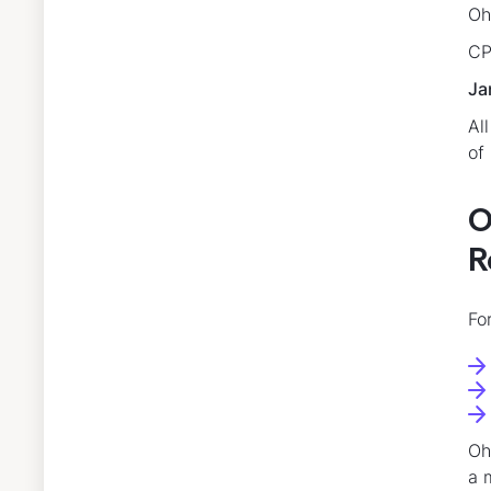
Oh
CP
Ja
Al
of
O
R
Fo
Oh
a 