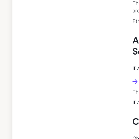
Th
ar
Et
A
S
If
Th
If
C
Oh