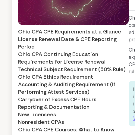
Oh
co
Ohio CPA CPE Requirements at a Glance
ed
License Renewal Date & CPE Reporting
pr
Period
Oh
Ohio CPA Continuing Education
ex
Requirements for License Renewal
CP
Technical Subject Requirement (50% Rule)
ru
Ohio CPA Ethics Requirement
Accounting & Auditing Requirement (If
Performing Attest Services)
Carryover of Excess CPE Hours
Reporting & Documentation
New Licensees
Nonresident CPAs
Ohio CPA CPE Courses: What to Know