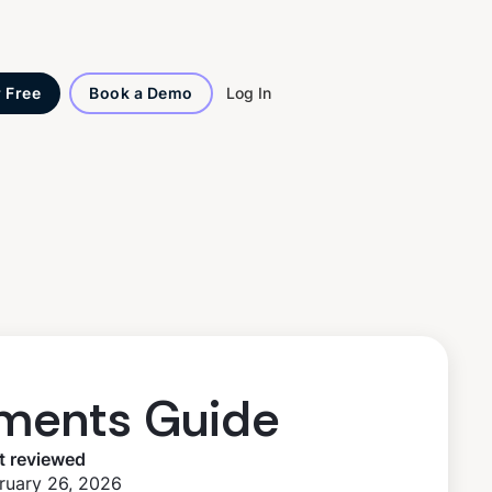
Log In
r Free
Book a Demo
ments Guide
t reviewed
ruary 26, 2026