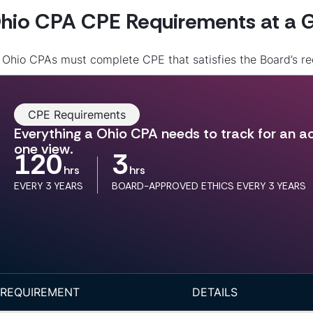
hio CPA CPE Requirements at a 
l Ohio CPAs must complete CPE that satisfies the Board’s 
CPE Requirements
Everything a Ohio CPA needs to track for an act
one view.
120
3
hrs
hrs
EVERY 3 YEARS
BOARD-APPROVED ETHICS EVERY 3 YEARS
REQUIREMENT
DETAILS