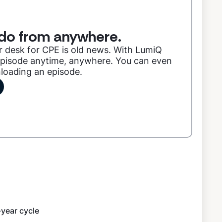
do from anywhere.
r desk for CPE is old news. With LumiQ
 episode anytime, anywhere. You can even
nloading an episode.
year cycle