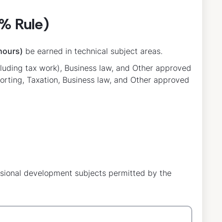
% Rule)
hours)
be earned in technical subject areas.
ncluding tax work), Business law, and Other approved
porting, Taxation, Business law, and Other approved
ssional development subjects permitted by the