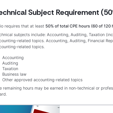
echnical Subject Requirement (50
io requires that at least
50% of total CPE hours (60 of 120 
chnical subjects include: Accounting, Auditing, Taxation (i
counting-related topics. Accounting, Auditing, Financial Re
counting-related topics.
Accounting
Auditing
Taxation
Business law
Other approved accounting-related topics
e remaining hours may be earned in non-technical or profe
ard.