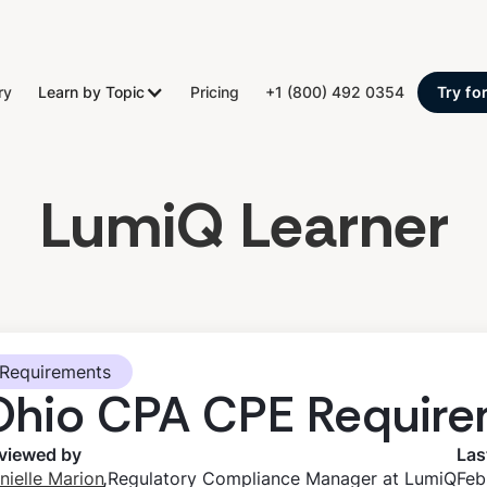
ry
Learn by Topic
Pricing
+1 (800) 492 0354
Try fo
LumiQ Learner
Requirements
Ohio CPA CPE Require
viewed by
Las
,
nielle Marion
Regulatory Compliance Manager at LumiQ
Feb