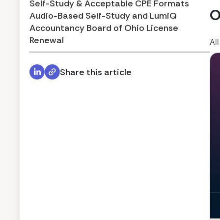
Self-Study & Acceptable CPE Formats
O
Audio-Based Self-Study and LumiQ
Accountancy Board of Ohio License
Renewal
Al
Share this article