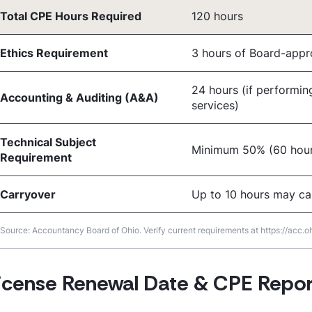
Total CPE Hours Required
120 hours
Ethics Requirement
3 hours of Board-appr
24 hours (if performin
Accounting & Auditing (A&A)
services)
Technical Subject
Minimum 50% (60 hour
Requirement
Carryover
Up to 10 hours may ca
Source: Accountancy Board of Ohio. Verify current requirements at https://acc.oh
icense Renewal Date & CPE Repor