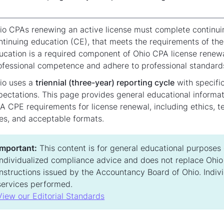
io CPAs renewing an active license must complete continuin
ntinuing education (CE), that meets the requirements of th
ucation is a required component of Ohio CPA license renewa
ofessional competence and adhere to professional standard
io uses a
triennial (three-year) reporting cycle
with specifi
pectations. This page provides general educational inform
A CPE requirements for license renewal, including ethics, t
les, and acceptable formats.
Important:
This content is for general educational purposes on
individualized compliance advice and does not replace Ohio s
instructions issued by the Accountancy Board of Ohio. Indiv
services performed.
View our Editorial Standards