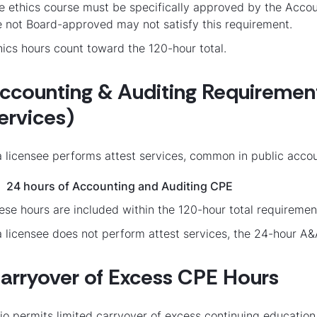
e ethics course must be specifically approved by the Accou
e not Board-approved may not satisfy this requirement.
hics hours count toward the 120-hour total.
ccounting & Auditing Requirement 
ervices)
 a licensee performs attest services, common in public accou
24 hours of Accounting and Auditing CPE
ese hours are included within the 120-hour total requiremen
 a licensee does not perform attest services, the 24-hour A
arryover of Excess CPE Hours
io permits limited carryover of excess continuing education