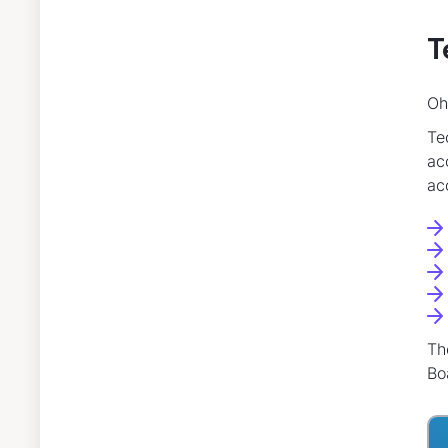
T
Oh
Te
ac
ac
Th
Bo