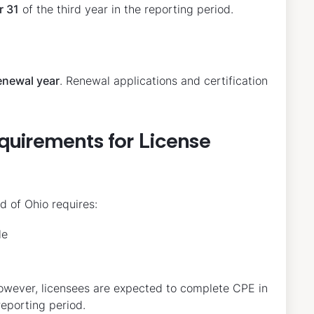
r 31
of the third year in the reporting period.
enewal year
. Renewal applications and certification
quirements for License
d of Ohio requires:
le
owever, licensees are expected to complete CPE in
reporting period.