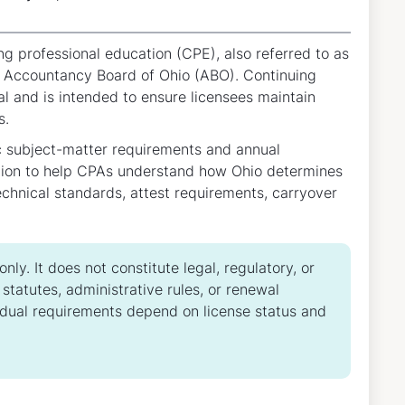
g professional education (CPE), also referred to as
e Accountancy Board of Ohio (ABO). Continuing
l and is intended to ensure licensees maintain
s.
c subject-matter requirements and annual
ation to help CPAs understand how Ohio determines
echnical standards, attest requirements, carryover
ly. It does not constitute legal, regulatory, or
tatutes, administrative rules, or renewal
idual requirements depend on license status and