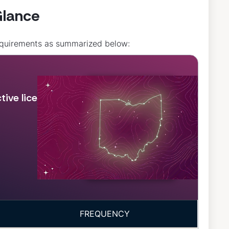
Glance
requirements as summarized below:
ive license, in
FREQUENCY