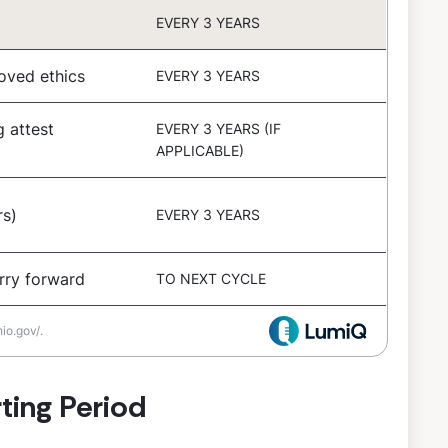
EVERY 3 YEARS
oved ethics
EVERY 3 YEARS
g attest
EVERY 3 YEARS (IF
APPLICABLE)
s)
EVERY 3 YEARS
rry forward
TO NEXT CYCLE
io.gov/.
ting Period