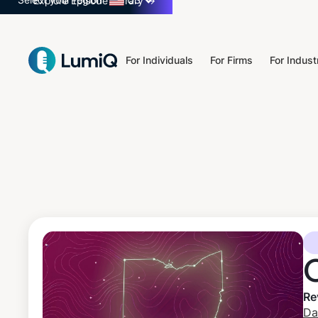
Select your region
US
Explore Episode Library
→
For Individuals
For Firms
For Indust
Re
Da